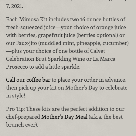
7, 2021.
Each Mimosa Kit includes two 16-ounce bottles of
fresh-squeezed juice—your choice of orange juice
with berries, grapefruit juice (berries optional) or
our Faux-jito (muddled mint, pineapple, cucumber)
—plus your choice of one bottle of Calvet
Celebration Brut Sparkling Wine or La Marca
Prosecco to add a little sparkle.
Call our coffee bar
to place your order in advance,
then pick up your kit on Mother’s Day to celebrate
in style!
Pro Tip: These kits are the perfect addition to our
chef-prepared
Mother’s Day Meal
(a.k.a. the best
brunch ever).