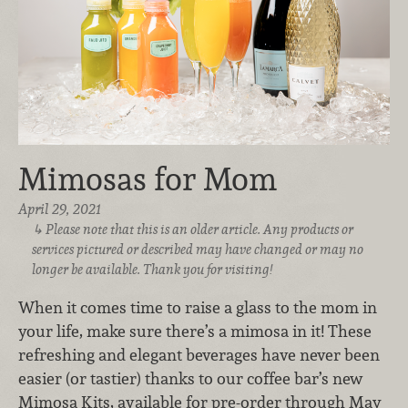
Mimosas for Mom
April 29, 2021
Please note that this is an older article. Any products or
services pictured or described may have changed or may no
longer be available. Thank you for visiting!
When it comes time to raise a glass to the mom in
your life, make sure there’s a mimosa in it! These
refreshing and elegant beverages have never been
easier (or tastier) thanks to our coffee bar’s new
Mimosa Kits, available for pre-order through May