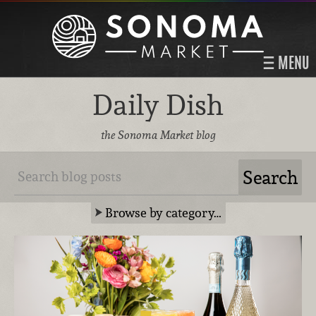
MENU
Daily Dish
the Sonoma Market blog
Browse by category…