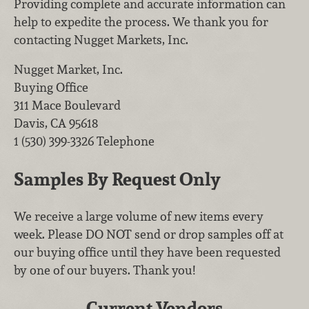
Providing complete and accurate information can
help to expedite the process. We thank you for
contacting Nugget Markets, Inc.
Nugget Market, Inc.
Buying Office
311 Mace Boulevard
Davis
,
CA
95618
1 (530) 399-3326
Telephone
Samples By Request Only
We receive a large volume of new items every
week. Please DO NOT send or drop samples off at
our buying office until they have been requested
by one of our buyers. Thank you!
Current Vendors