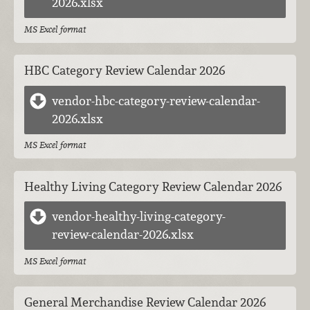
2026.xlsx
MS Excel format
HBC Category Review Calendar 2026
vendor-hbc-category-review-calendar-
2026.xlsx
MS Excel format
Healthy Living Category Review Calendar 2026
vendor-healthy-living-category-
review-calendar-2026.xlsx
MS Excel format
General Merchandise Review Calendar 2026