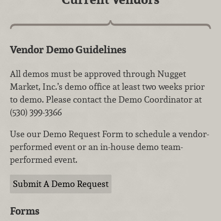
Vendor Demo Guidelines
All demos must be approved through Nugget
Market, Inc.’s demo office at least two weeks prior
to demo. Please contact the Demo Coordinator at
(530) 399-3366
Use our Demo Request Form to schedule a vendor-
performed event or an in-house demo team-
performed event.
Submit A Demo Request
Forms