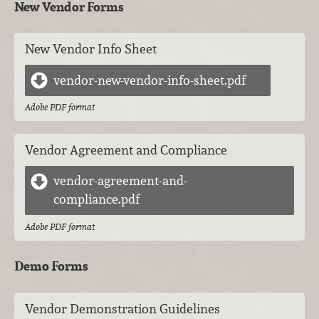
New Vendor Forms
New Vendor Info Sheet
vendor-new-vendor-info-sheet.pdf
Adobe PDF format
Vendor Agreement and Compliance
vendor-agreement-and-
compliance.pdf
Adobe PDF format
Demo Forms
Vendor Demonstration Guidelines