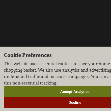
Cookie Preferences
This website uses essential cookies to save your home
shopping basket. We also use analytics and advertising
understand traffic and measure campaigns. You can ac
this non-essential tracking.
Accept Analytics
Decline