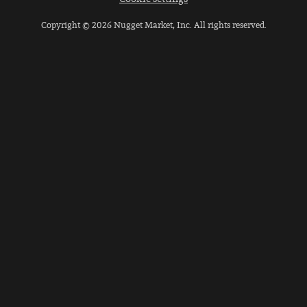
Copyright © 2026 Nugget Market, Inc. All rights reserved.