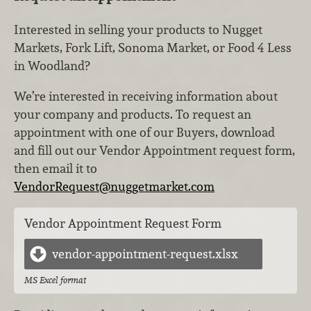
Interested in selling your products to Nugget
Markets, Fork Lift, Sonoma Market, or Food 4 Less
in Woodland?
We’re interested in receiving information about
your company and products. To request an
appointment with one of our Buyers, download
and fill out our Vendor Appointment request form,
then email it to
VendorRequest@nuggetmarket.com
Vendor Appointment Request Form
vendor-appointment-request.xlsx
MS Excel format