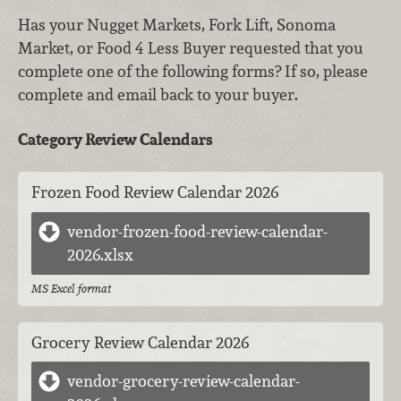
Has your Nugget Markets, Fork Lift, Sonoma
Market, or Food 4 Less Buyer requested that you
complete one of the following forms? If so, please
complete and email back to your buyer.
Category Review Calendars
Frozen Food Review Calendar 2026
vendor-frozen-food-review-calendar-
2026.xlsx
MS Excel format
Grocery Review Calendar 2026
vendor-grocery-review-calendar-