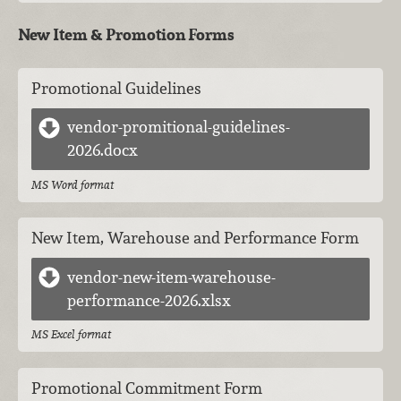
New Item & Promotion Forms
Promotional Guidelines
vendor-promitional-guidelines-
2026.docx
MS Word format
New Item, Warehouse and Performance Form
vendor-new-item-warehouse-
performance-2026.xlsx
MS Excel format
Promotional Commitment Form