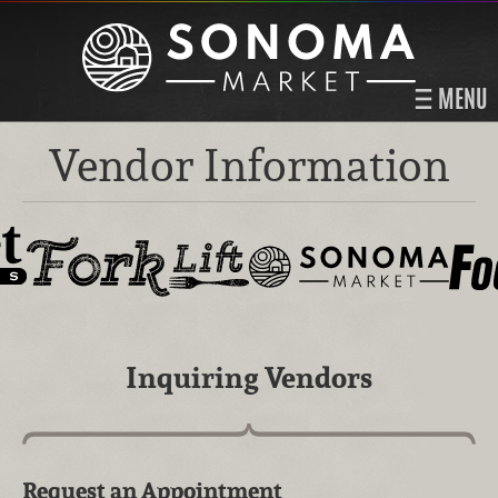
MENU
Vendor Information
Inquiring Vendors
Request an Appointment