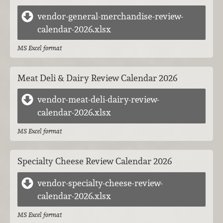
vendor-general-merchandise-review-
calendar-2026.xlsx
MS Excel format
Meat Deli & Dairy Review Calendar 2026
vendor-meat-deli-dairy-review-
calendar-2026.xlsx
MS Excel format
Specialty Cheese Review Calendar 2026
vendor-specialty-cheese-review-
calendar-2026.xlsx
MS Excel format