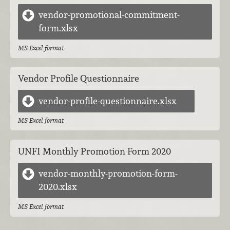
vendor-promotional-commitment-
form.xlsx
MS Excel format
Vendor Profile Questionnaire
vendor-profile-questionnaire.xlsx
MS Excel format
UNFI Monthly Promotion Form 2020
vendor-monthly-promotion-form-
2020.xlsx
MS Excel format