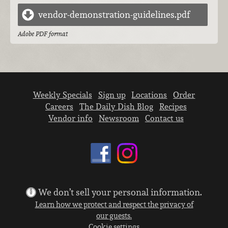
vendor-demonstration-guidelines.pdf
Adobe PDF format
Weekly Specials
Sign up
Locations
Order
Careers
The Daily Dish Blog
Recipes
Vendor info
Newsroom
Contact us
We don’t sell your personal information.
Learn how we protect and respect the privacy of
our guests.
Cookie settings