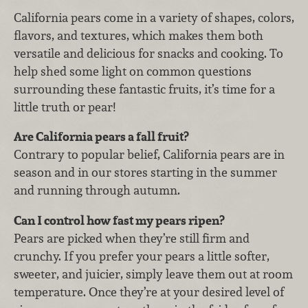
California pears come in a variety of shapes, colors,
flavors, and textures, which makes them both
versatile and delicious for snacks and cooking. To
help shed some light on common questions
surrounding these fantastic fruits, it’s time for a
little truth or pear!
Are California pears a fall fruit?
Contrary to popular belief, California pears are in
season and in our stores starting in the summer
and running through autumn.
Can I control how fast my pears ripen?
Pears are picked when they’re still firm and
crunchy. If you prefer your pears a little softer,
sweeter, and juicier, simply leave them out at room
temperature. Once they’re at your desired level of