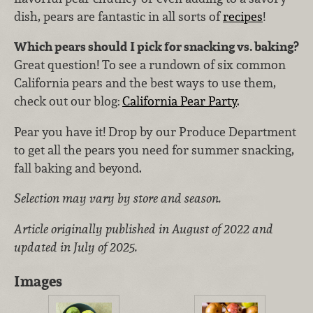
dish, pears are fantastic in all sorts of
recipes
!
Which pears should I pick for snacking vs. baking?
Great question! To see a rundown of six common
California pears and the best ways to use them,
check out our blog:
California Pear Party
.
Pear you have it! Drop by our Produce Department
to get all the pears you need for summer snacking,
fall baking and beyond.
Selection may vary by store and season.
Article originally published in August of 2022 and
updated in July of 2025.
Images