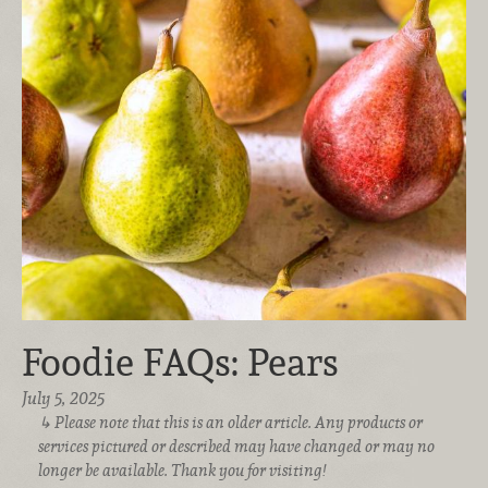
Foodie FAQs: Pears
July 5, 2025
Please note that this is an older article. Any products or
services pictured or described may have changed or may no
longer be available. Thank you for visiting!