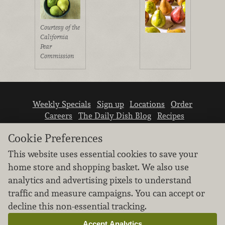
Courtesy of the
California
Pear
Commission
Weekly Specials
Sign up
Locations
Order
Careers
The Daily Dish Blog
Recipes
Vendor info
Newsroom
Contact us
Cookie Preferences
This website uses essential cookies to save your
home store and shopping basket. We also use
analytics and advertising pixels to understand
traffic and measure campaigns. You can accept or
We don’t sell your personal information.
decline this non-essential tracking.
Learn how we protect and respect the privacy of
our guests.
Accept Analytics