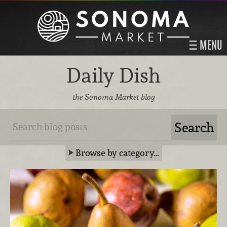
MENU
Daily Dish
the Sonoma Market blog
Browse by category…