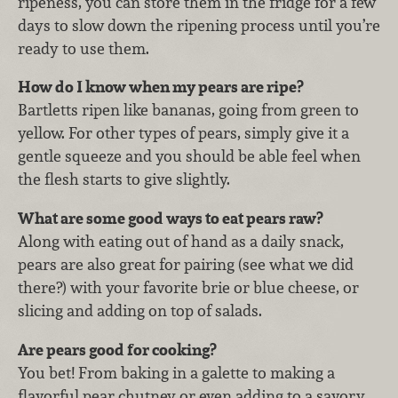
ripeness, you can store them in the fridge for a few
days to slow down the ripening process until you’re
ready to use them.
How do I know when my pears are ripe?
Bartletts ripen like bananas, going from green to
yellow. For other types of pears, simply give it a
gentle squeeze and you should be able feel when
the flesh starts to give slightly.
What are some good ways to eat pears raw?
Along with eating out of hand as a daily snack,
pears are also great for pairing (see what we did
there?) with your favorite brie or blue cheese, or
slicing and adding on top of salads.
Are pears good for cooking?
You bet!
F
rom baking in a galette to making a
flavorful pear chutney or even adding to a savory