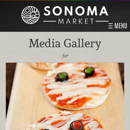
MENU
Media Gallery
for