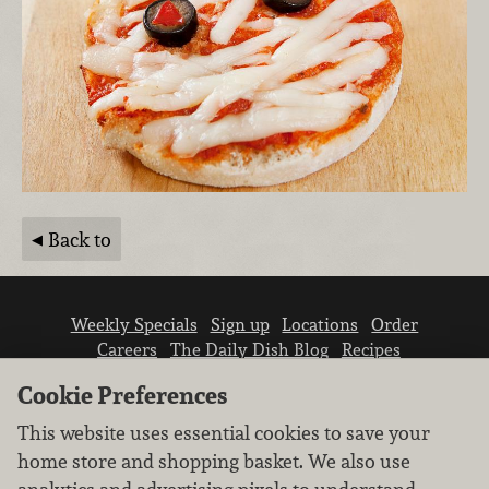
Back to
Weekly Specials
Sign up
Locations
Order
Careers
The Daily Dish Blog
Recipes
Vendor info
Newsroom
Contact us
Cookie Preferences
This website uses essential cookies to save your
home store and shopping basket. We also use