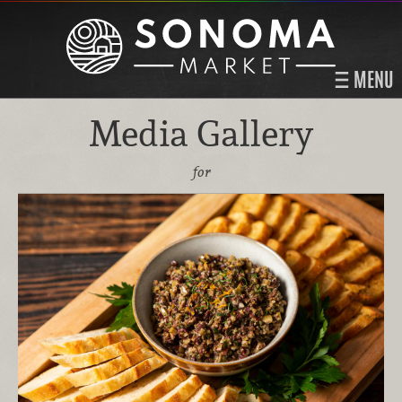
MENU
Media Gallery
for