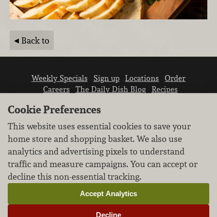
Back to
Weekly Specials
Sign up
Locations
Order
Careers
The Daily Dish Blog
Recipes
Vendor info
Newsroom
Contact us
Cookie Preferences
This website uses essential cookies to save your
home store and shopping basket. We also use
analytics and advertising pixels to understand
traffic and measure campaigns. You can accept or
We don’t sell your personal information.
decline this non-essential tracking.
Learn how we protect and respect the privacy of
our guests.
Accept Analytics
Cookie settings
Decline