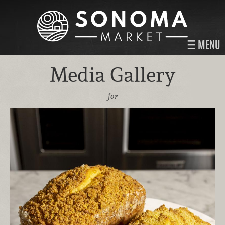
MENU
Media Gallery
for