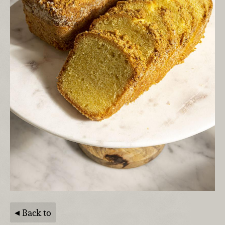
Back to