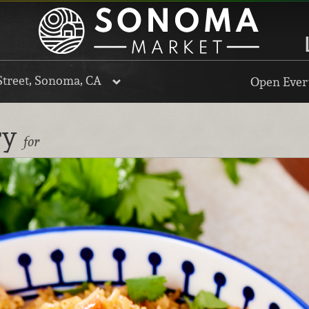
Street, Sonoma, CA
Open Every
ry
for