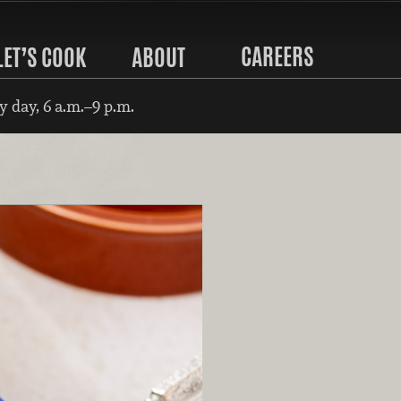
CAREERS
LET’S COOK
ABOUT
 day, 6 a.m.–9 p.m.