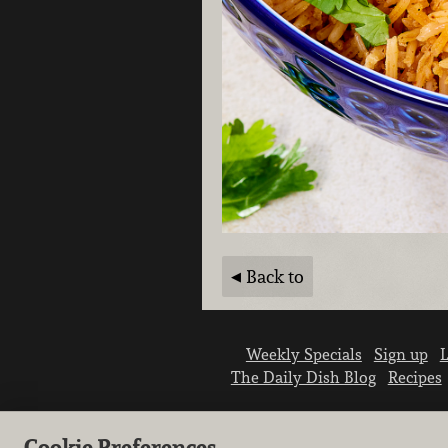
Back to
Weekly Specials
Sign up
L
The Daily Dish Blog
Recipes
Cookie Preferences