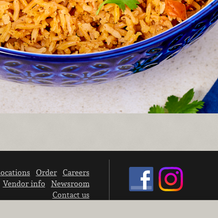
ocations
Order
Careers
Vendor info
Newsroom
Contact us