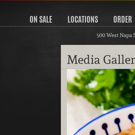
ON SALE
LOCATIONS
ORDER
500 West Napa 
Media Galle