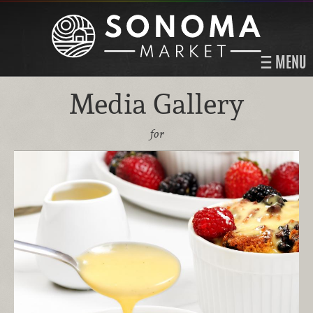
MENU
Media Gallery
for