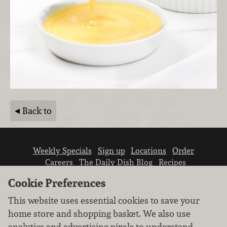
Back to
Weekly Specials
Sign up
Locations
Order
Careers
The Daily Dish Blog
Recipes
Vendor info
Newsroom
Contact us
Cookie Preferences
This website uses essential cookies to save your
home store and shopping basket. We also use
analytics and advertising pixels to understand