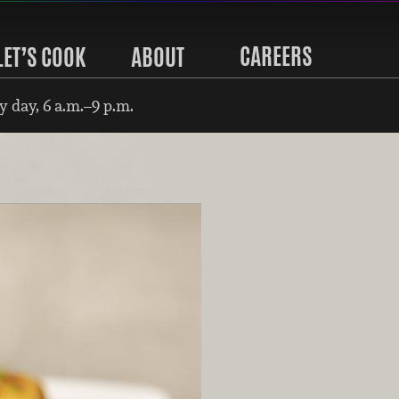
CAREERS
LET’S COOK
ABOUT
 day, 6 a.m.–9 p.m.