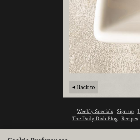
Back to
Weekly Specials
Sign up
L
The Daily Dish Blog
Recipes