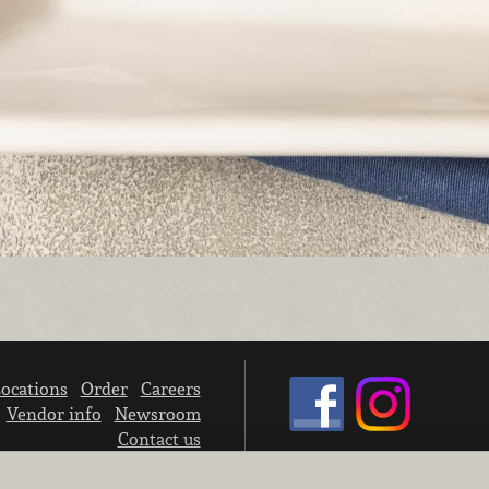
ocations
Order
Careers
Vendor info
Newsroom
Contact us