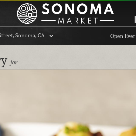
Street, Sonoma, CA
Open Every
ry
for