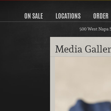
ON SALE
LOCATIONS
ORDER
500 West Napa 
Media Galle