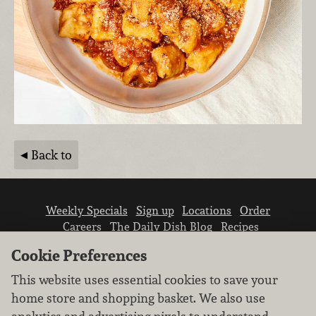
Back to
Weekly Specials
Sign up
Locations
Order
Careers
The Daily Dish Blog
Recipes
Vendor info
Newsroom
Contact us
Cookie Preferences
This website uses essential cookies to save your
home store and shopping basket. We also use