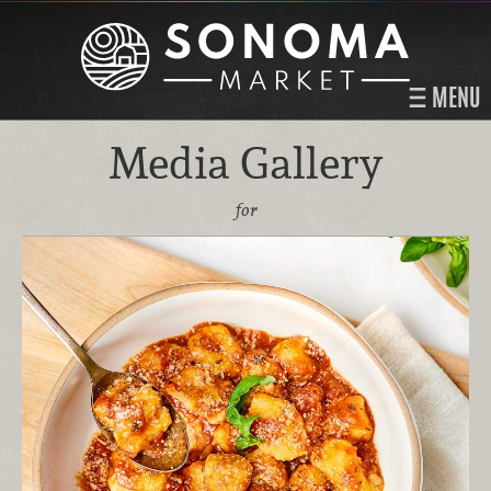
MENU
Media Gallery
for