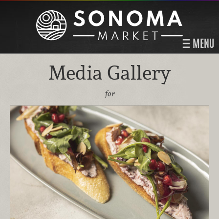
MENU
Media Gallery
for