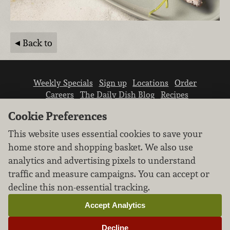
Back to
Weekly Specials
Sign up
Locations
Order
Careers
The Daily Dish Blog
Recipes
Vendor info
Newsroom
Contact us
Cookie Preferences
This website uses essential cookies to save your
home store and shopping basket. We also use
analytics and advertising pixels to understand
traffic and measure campaigns. You can accept or
We don’t sell your personal information.
decline this non-essential tracking.
Learn how we protect and respect the privacy of
our guests.
Accept Analytics
Cookie settings
Decline