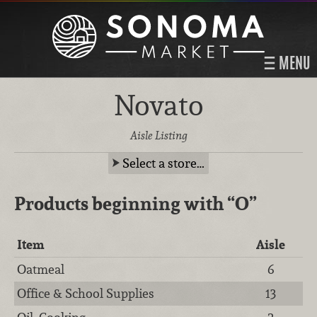
MENU
Novato
Aisle Listing
Select a store…
Products beginning with
“O”
Item
Aisle
Oatmeal
6
Office & School Supplies
13