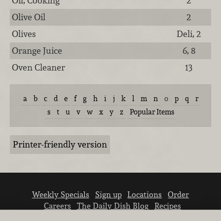
Oil, Cooking
2
Olive Oil
2
Olives
Deli, 2
Orange Juice
6, 8
Oven Cleaner
13
a
b
c
d
e
f
g
h
i
j
k
l
m
n
o
p
q
r
s
t
u
v
w
x
y
z
Popular Items
Printer-friendly version
Weekly Specials
Sign up
Locations
Order
Careers
The Daily Dish Blog
Recipes
Vendor info
Newsroom
Contact us