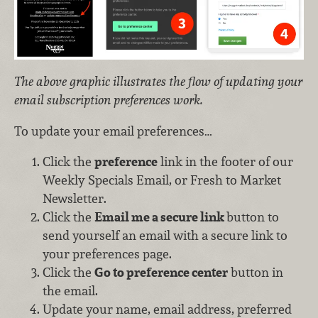
The above graphic illustrates the flow of updating your
email subscription preferences work.
To update your email preferences…
Click the
preference
link in the footer of our
Weekly Specials Email, or Fresh to Market
Newsletter.
Click the
Email me a secure link
button to
send yourself an email with a secure link to
your preferences page.
Click the
Go to preference center
button in
the email.
Update your name, email address, preferred