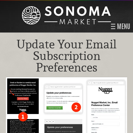
MENU
Update Your Email
Subscription
Preferences