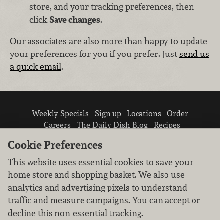
store, and your tracking preferences, then
click
Save changes
.
Our associates are also more than happy to update
your preferences for you if you prefer. Just
send us
a quick email
.
Weekly Specials
Sign up
Locations
Order
Careers
The Daily Dish Blog
Recipes
Vendor info
Newsroom
Contact us
Cookie Preferences
This website uses essential cookies to save your
home store and shopping basket. We also use
analytics and advertising pixels to understand
traffic and measure campaigns. You can accept or
We don’t sell your personal information.
decline this non-essential tracking.
Learn how we protect and respect the privacy of