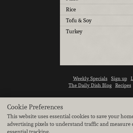
Rice
Tofu & Soy
Turkey
Weekly Specials
Sign up
L
The Daily Dish Blog
Recipes
Cookie Preferences
This website uses essential cookies to save your hom
advertising pixels to understand traffic and measure 
essential tracking.