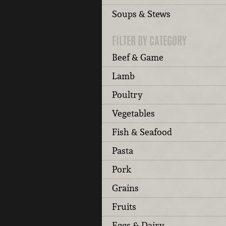
Soups & Stews
FILTER BY CATEGORY
Beef & Game
Lamb
Poultry
Vegetables
Fish & Seafood
Pasta
Pork
Grains
Fruits
Eggs & Dairy