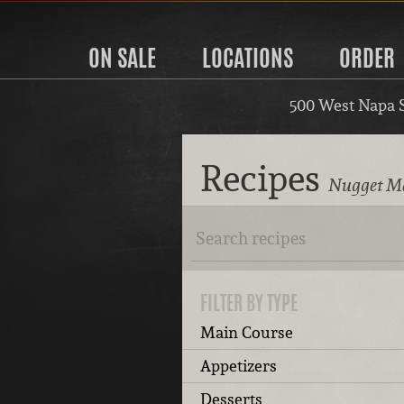
ON SALE
LOCATIONS
ORDER
500 West Napa 
Recipes
Nugget Ma
FILTER BY TYPE
Main Course
Appetizers
Desserts