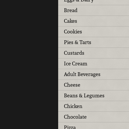
Bread
Cakes
Cookies
Pies & Tarts
Custards
Ice Cream
Adult Beverages
Cheese
Beans & Legumes
Chicken
Chocolate
Pizza