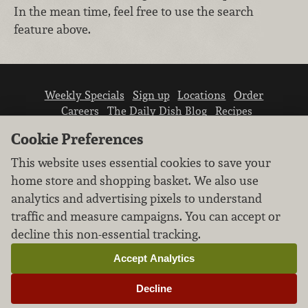
In the mean time, feel free to use the search
feature above.
Weekly Specials
Sign up
Locations
Order
Careers
The Daily Dish Blog
Recipes
Vendor info
Newsroom
Contact us
Cookie Preferences
This website uses essential cookies to save your
home store and shopping basket. We also use
analytics and advertising pixels to understand
traffic and measure campaigns. You can accept or
We don’t sell your personal information.
decline this non-essential tracking.
Learn how we protect and respect the privacy of
our guests.
Accept Analytics
Cookie settings
Decline
Copyright © 2026 Nugget Market, Inc. All rights reserved.