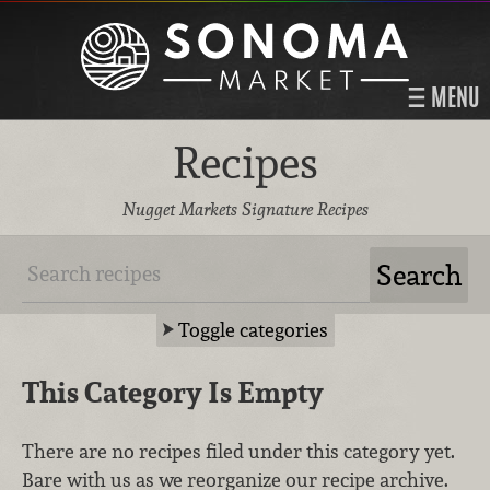
MENU
Recipes
Nugget Markets Signature Recipes
Toggle categories
This Category Is Empty
There are no recipes filed under this category yet.
Bare with us as we reorganize our recipe archive.