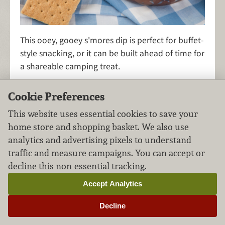
This ooey, gooey s'mores dip is perfect for buffet-
style snacking, or it can be built ahead of time for
a shareable camping treat.
Cookie Preferences
This website uses essential cookies to save your
S'mores Bars
home store and shopping basket. We also use
analytics and advertising pixels to understand
Desserts
Chocolate
FILED UNDER:
,
traffic and measure campaigns. You can accept or
decline this non-essential tracking.
Accept Analytics
Decline