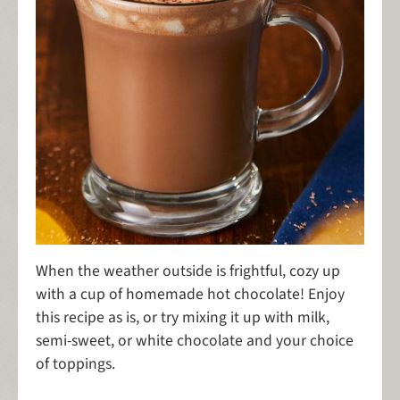
When the weather outside is frightful, cozy up
with a cup of homemade hot chocolate! Enjoy
this recipe as is, or try mixing it up with milk,
semi-sweet, or white chocolate and your choice
of toppings.