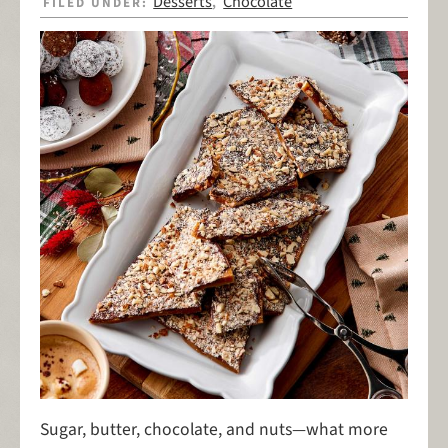
Desserts
Chocolate
FILED UNDER:
,
Sugar, butter, chocolate, and nuts—what more