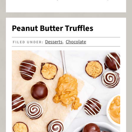
Peanut Butter Truffles
Desserts
Chocolate
FILED UNDER:
,