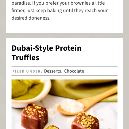
paradise. If you prefer your brownies a little
firmer, just keep baking until they reach your
desired doneness.
Dubai-Style Protein
Truffles
Desserts
Chocolate
FILED UNDER:
,