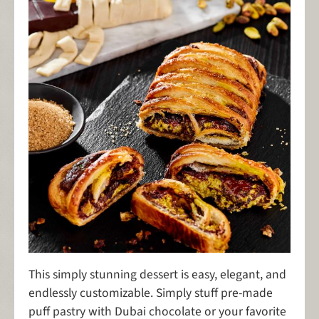
This simply stunning dessert is easy, elegant, and
endlessly customizable. Simply stuff pre-made
puff pastry with Dubai chocolate or your favorite