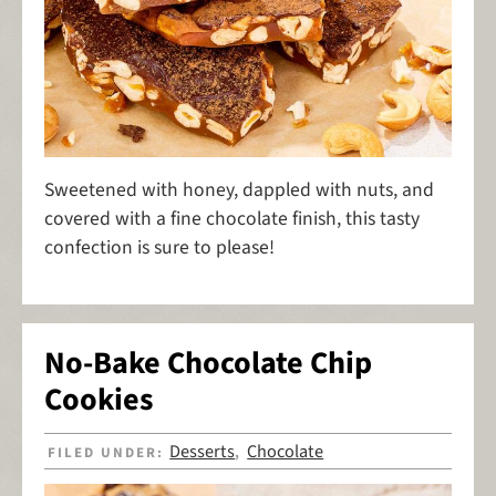
Sweetened with honey, dappled with nuts, and
covered with a fine chocolate finish, this tasty
confection is sure to please!
No-Bake Chocolate Chip
Cookies
Desserts
Chocolate
FILED UNDER:
,