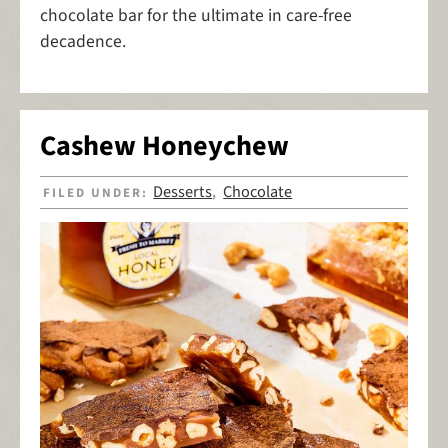
chocolate bar for the ultimate in care-free
decadence.
Cashew Honeychew
Desserts
Chocolate
FILED UNDER:
,