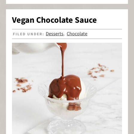
Vegan Chocolate Sauce
Desserts
Chocolate
FILED UNDER:
,