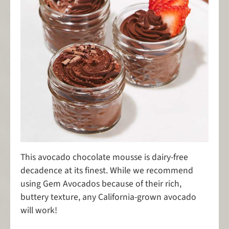
This avocado chocolate mousse is dairy-free
decadence at its finest. While we recommend
using Gem Avocados because of their rich,
buttery texture, any California-grown avocado
will work!