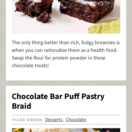
The only thing better than rich, fudgy brownies is
when you can rationalize them as a health food.
Swap the flour for protein powder in these
chocolate treats!
Chocolate Bar Puff Pastry
Braid
Desserts
Chocolate
FILED UNDER:
,