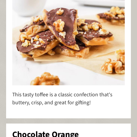
This tasty toffee is a classic confection that's
buttery, crisp, and great for gifting!
Chocolate Orange