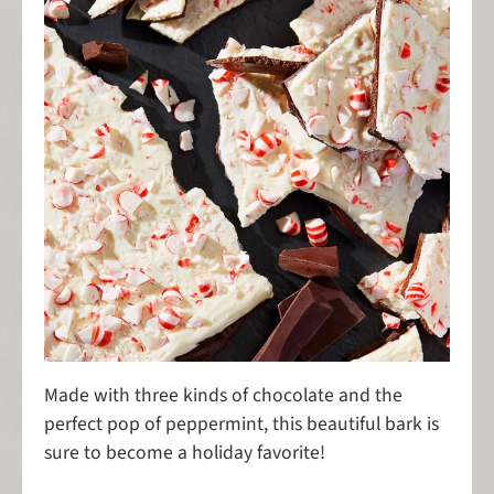
Made with three kinds of chocolate and the
perfect pop of peppermint, this beautiful bark is
sure to become a holiday favorite!