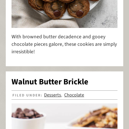
With browned butter decadence and gooey
chocolate pieces galore, these cookies are simply
irresistible!
Walnut Butter Brickle
Desserts
Chocolate
FILED UNDER:
,