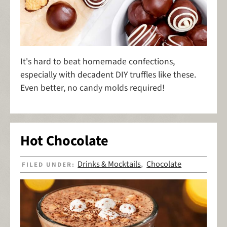
It's hard to beat homemade confections,
especially with decadent DIY truffles like these.
Even better, no candy molds required!
Hot Chocolate
Drinks & Mocktails
Chocolate
FILED UNDER:
,