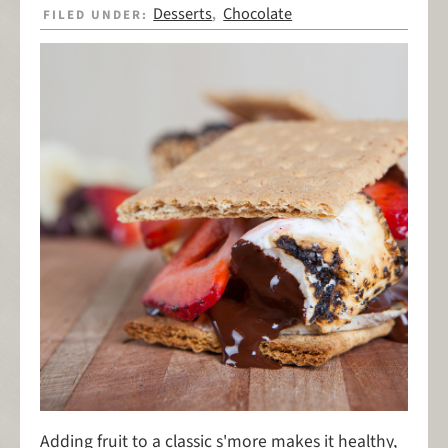
Desserts
Chocolate
FILED UNDER:
,
Adding fruit to a classic s'more makes it healthy,