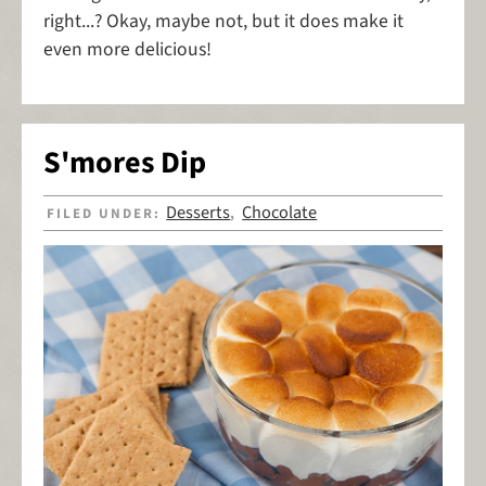
right...? Okay, maybe not, but it does make it
even more delicious!
S'mores Dip
Desserts
Chocolate
FILED UNDER:
,