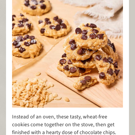
Instead of an oven, these tasty, wheat-free
cookies come together on the stove, then get
finished with a hearty dose of chocolate chips.