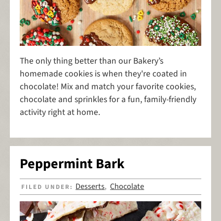
The only thing better than our Bakery’s
homemade cookies is when they're coated in
chocolate! Mix and match your favorite cookies,
chocolate and sprinkles for a fun, family-friendly
activity right at home.
Peppermint Bark
Desserts
Chocolate
FILED UNDER:
,