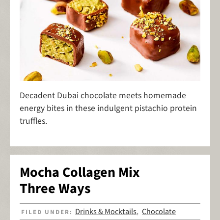
Decadent Dubai chocolate meets homemade
energy bites in these indulgent pistachio protein
truffles.
Mocha Collagen Mix
Three Ways
Drinks & Mocktails
Chocolate
FILED UNDER:
,