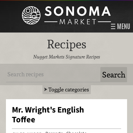
MENU
Recipes
Nugget Markets Signature Recipes
Toggle categories
Mr. Wright's English
Toffee