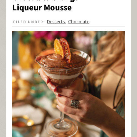
Liqueur Mousse
Desserts
Chocolate
FILED UNDER:
,