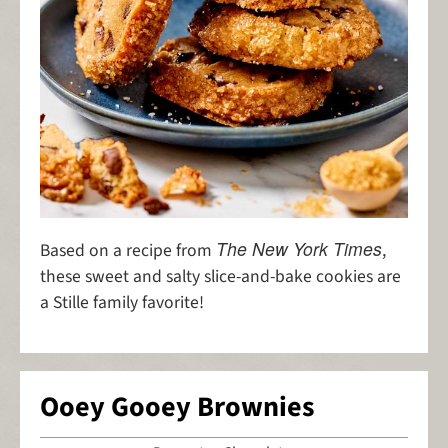
The New York Times
Based on a recipe from
,
these sweet and salty slice-and-bake cookies are
a Stille family favorite!
Ooey Gooey Brownies