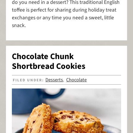
do you need in a dessert? This traditional English
toffee is perfect for sharing during holiday treat
exchanges or any time you need a sweet, little
snack.
Chocolate Chunk
Shortbread Cookies
Desserts
Chocolate
FILED UNDER:
,