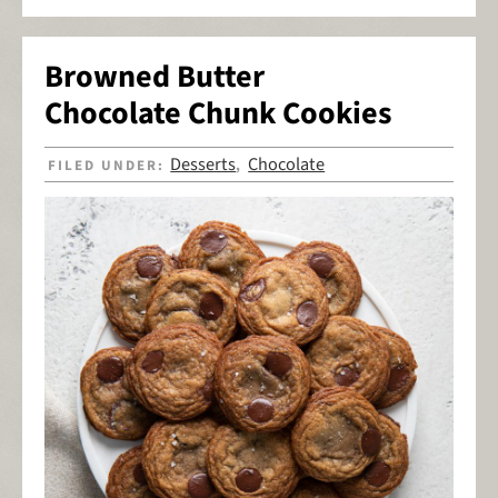
Browned Butter
Chocolate Chunk Cookies
Desserts
Chocolate
FILED UNDER:
,