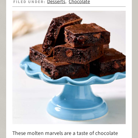
Desserts
Chocolate
FILED UNDER:
,
These molten marvels are a taste of chocolate