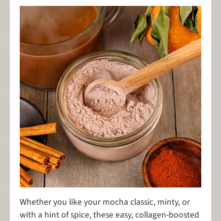
Whether you like your mocha classic, minty, or
with a hint of spice, these easy, collagen-boosted