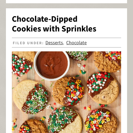
Chocolate-Dipped
Cookies with Sprinkles
Desserts
Chocolate
FILED UNDER:
,