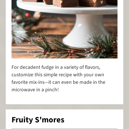
For decadent fudge in a variety of flavors,
customize this simple recipe with your own
favorite mix-ins—it can even be made in the
microwave in a pinch!
Fruity S'mores