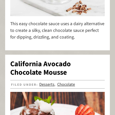
This easy chocolate sauce uses a dairy alternative
to create a silky, clean chocolate sauce perfect
for dipping, drizzling, and coating.
California Avocado
Chocolate Mousse
Desserts
Chocolate
FILED UNDER:
,