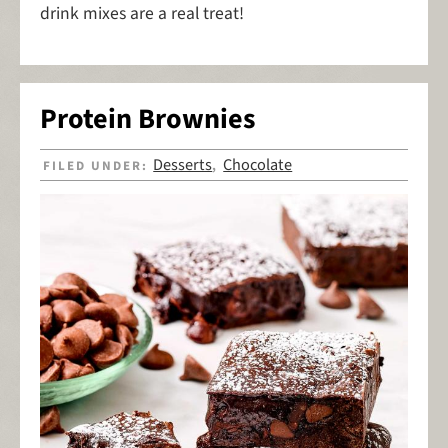
drink mixes are a real treat!
Protein Brownies
Desserts
Chocolate
FILED UNDER:
,