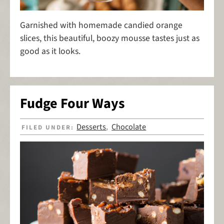
Garnished with homemade candied orange
slices, this beautiful, boozy mousse tastes just as
good as it looks.
Fudge Four Ways
Desserts
Chocolate
FILED UNDER:
,