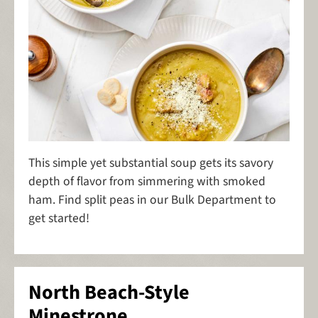
This simple yet substantial soup gets its savory
depth of flavor from simmering with smoked
ham. Find split peas in our Bulk Department to
get started!
North Beach-Style
Minestrone