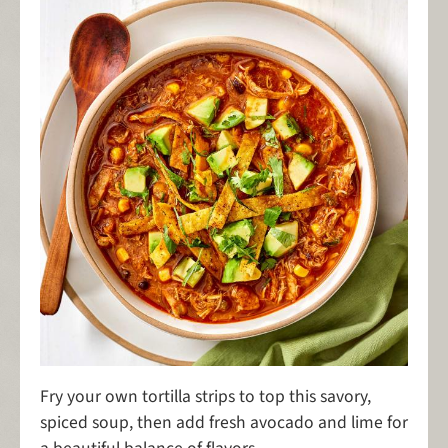
Fry your own tortilla strips to top this savory,
spiced soup, then add fresh avocado and lime for