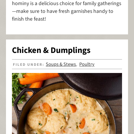
hominy is a delicious choice for family gatherings
—make sure to have fresh garnishes handy to
finish the feast!
Chicken & Dumplings
Soups & Stews
Poultry
FILED UNDER:
,