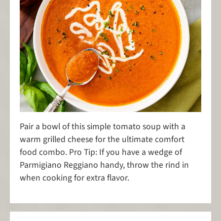
Pair a bowl of this simple tomato soup with a
warm grilled cheese for the ultimate comfort
food combo. Pro Tip: If you have a wedge of
Parmigiano Reggiano handy, throw the rind in
when cooking for extra flavor.