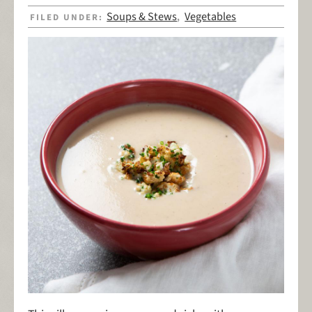
Soups & Stews
Vegetables
FILED UNDER:
,