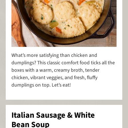
What’s more satisfying than chicken and
dumplings? This classic comfort food ticks all the
boxes with a warm, creamy broth, tender
chicken, vibrant veggies, and fresh, fluffy
dumplings on top. Let’s eat!
Italian Sausage & White
Bean Soup