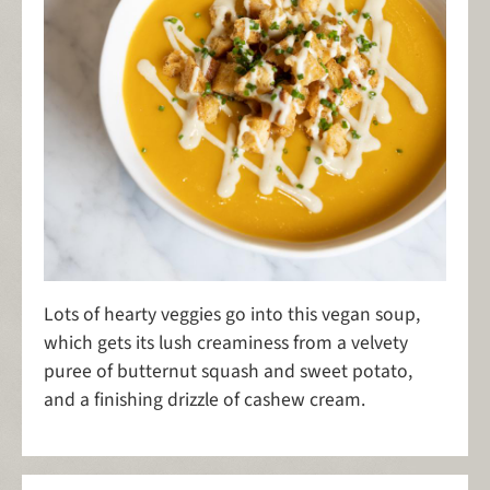
Lots of hearty veggies go into this vegan soup,
which gets its lush creaminess from a velvety
puree of butternut squash and sweet potato,
and a finishing drizzle of cashew cream.