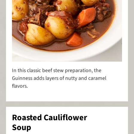
In this classic beef stew preparation, the
Guinness adds layers of nutty and caramel
flavors.
Roasted Cauliflower
Soup