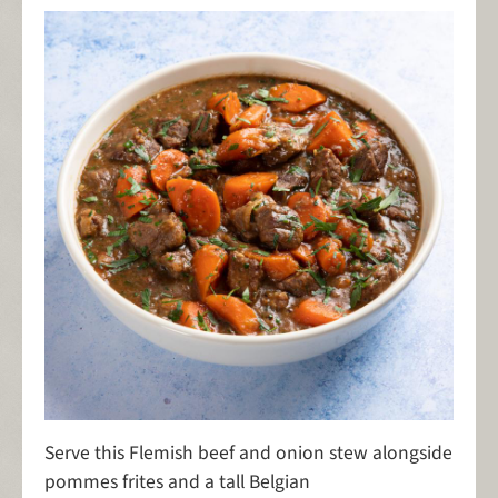
Serve this Flemish beef and onion stew alongside
pommes frites and a tall Belgian