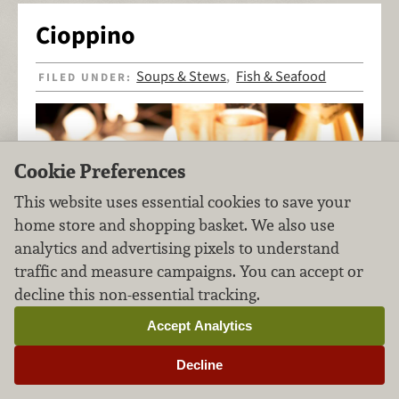
Cioppino
Soups & Stews
Fish & Seafood
FILED UNDER:
,
Cookie Preferences
This website uses essential cookies to save your
home store and shopping basket. We also use
analytics and advertising pixels to understand
traffic and measure campaigns. You can accept or
decline this non-essential tracking.
Accept Analytics
Decline