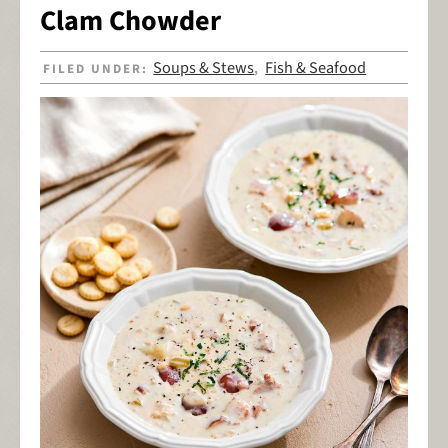
Clam Chowder
Soups & Stews
Fish & Seafood
FILED UNDER:
,