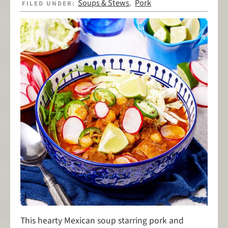
Soups & Stews
Pork
FILED UNDER:
,
This hearty Mexican soup starring pork and