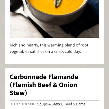
Rich and hearty, this warming blend of root
vegetables satisfies on a crisp, cold day.
Carbonnade Flamande
(Flemish Beef & Onion
Stew)
Soups & Stews
Beef & Game
FILED UNDER:
,