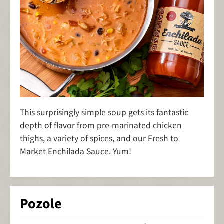
This surprisingly simple soup gets its fantastic
depth of flavor from pre-marinated chicken
thighs, a variety of spices, and our Fresh to
Market Enchilada Sauce. Yum!
Pozole