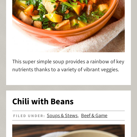
This super simple soup provides a rainbow of key
nutrients thanks to a variety of vibrant veggies.
Chili with Beans
Soups & Stews
Beef & Game
FILED UNDER:
,