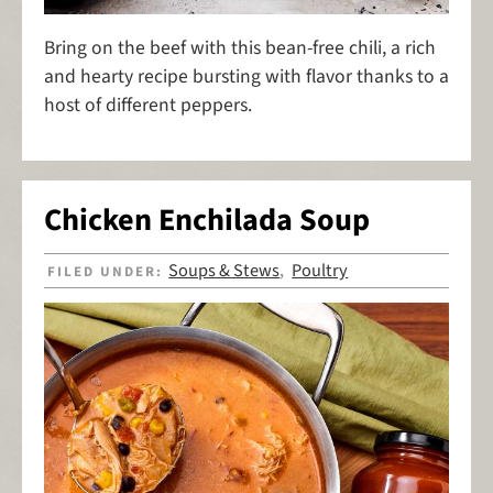
Bring on the beef with this bean-free chili, a rich
and hearty recipe bursting with flavor thanks to a
host of different peppers.
Chicken Enchilada Soup
Soups & Stews
Poultry
FILED UNDER:
,