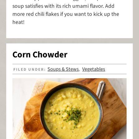
soup satisfies with its rich umami flavor. Add
more red chili flakes if you want to kick up the
heat!
Corn Chowder
Soups & Stews
Vegetables
FILED UNDER:
,