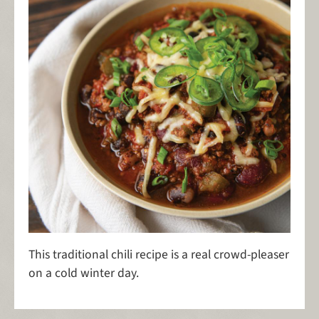
This traditional chili recipe is a real crowd-pleaser
on a cold winter day.