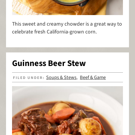
This sweet and creamy chowder is a great way to
celebrate fresh California-grown corn.
Guinness Beer Stew
Soups & Stews
Beef & Game
FILED UNDER:
,