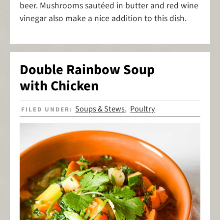
beer. Mushrooms sautéed in butter and red wine
vinegar also make a nice addition to this dish.
Double Rainbow Soup
with Chicken
Soups & Stews
Poultry
FILED UNDER:
,