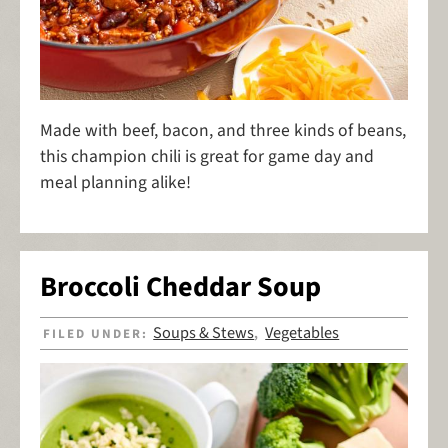
Made with beef, bacon, and three kinds of beans,
this champion chili is great for game day and
meal planning alike!
Broccoli Cheddar Soup
Soups & Stews
Vegetables
FILED UNDER:
,