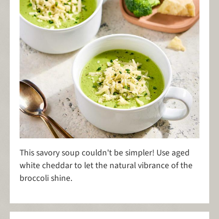
This savory soup couldn't be simpler! Use aged
white cheddar to let the natural vibrance of the
broccoli shine.