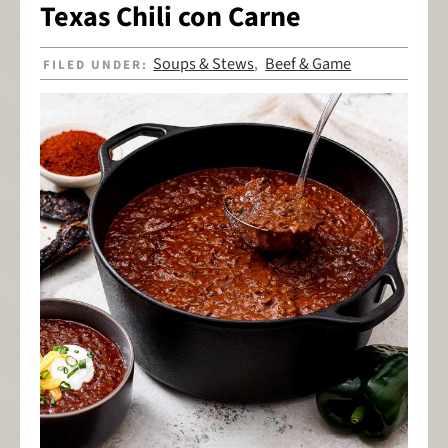
Texas Chili con Carne
Soups & Stews
Beef & Game
FILED UNDER:
,