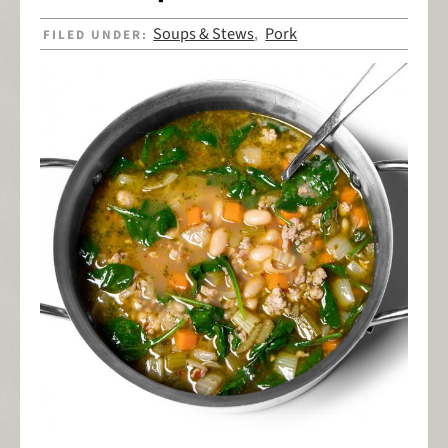
Soups & Stews
Pork
FILED UNDER:
,