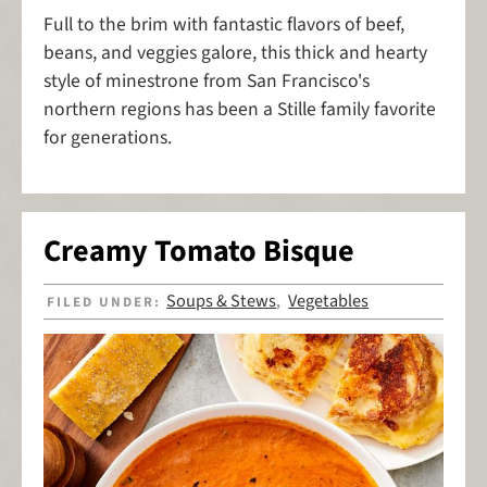
Full to the brim with fantastic flavors of beef,
beans, and veggies galore, this thick and hearty
style of minestrone from San Francisco's
northern regions has been a Stille family favorite
for generations.
Creamy Tomato Bisque
Soups & Stews
Vegetables
FILED UNDER:
,