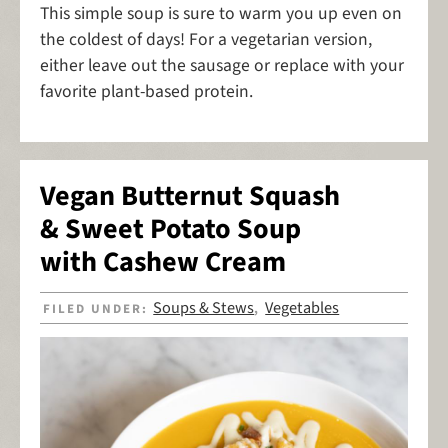
This simple soup is sure to warm you up even on
the coldest of days! For a vegetarian version,
either leave out the sausage or replace with your
favorite plant-based protein.
Vegan Butternut Squash
& Sweet Potato Soup
with Cashew Cream
Soups & Stews
Vegetables
FILED UNDER:
,