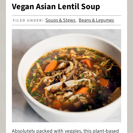
Vegan Asian Lentil Soup
Soups & Stews
Beans & Legumes
FILED UNDER:
,
Absolutely packed with veggies, this plant-based