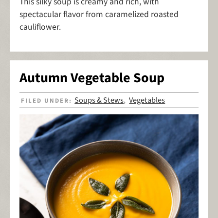
This silky soup is creamy and rich, with
spectacular flavor from caramelized roasted
cauliflower.
Autumn Vegetable Soup
Soups & Stews
Vegetables
FILED UNDER:
,