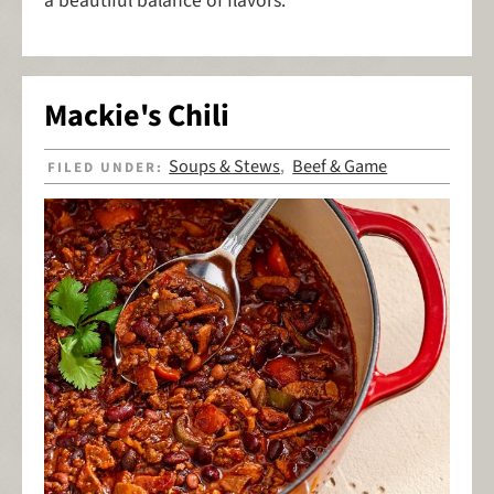
a beautiful balance of flavors.
Mackie's Chili
Soups & Stews
Beef & Game
FILED UNDER:
,