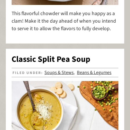
This flavorful chowder will make you happy as a
clam! Make it the day ahead of when you intend
to serve it to allow the flavors to fully develop.
Classic Split Pea Soup
Soups & Stews
Beans & Legumes
FILED UNDER:
,