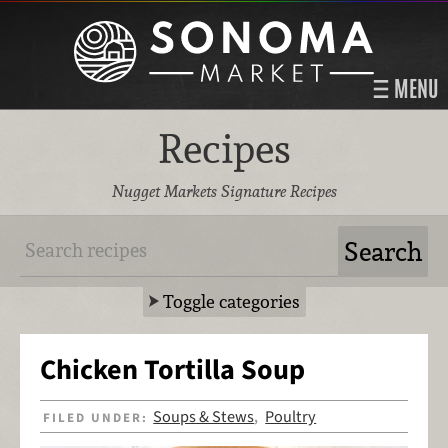
MENU
Recipes
Nugget Markets Signature Recipes
Toggle categories
Chicken Tortilla Soup
Soups & Stews
Poultry
FILED UNDER:
,