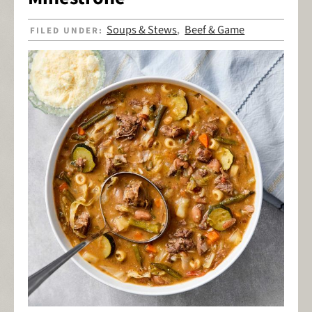
Soups & Stews
Beef & Game
FILED UNDER:
,