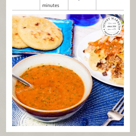
minutes