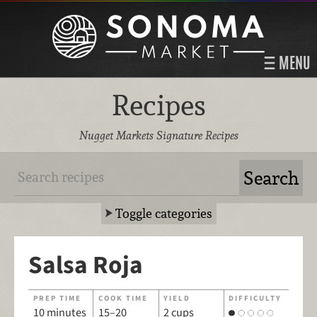
MENU
Recipes
Nugget Markets Signature Recipes
Toggle categories
Salsa Roja
PREP TIME
COOK TIME
YIELD
DIFFICULTY
10 minutes
15–20
2 cups