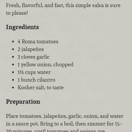
Fresh, flavorful, and fast, this simple salsa is sure
to please!
Ingredients
4 Roma tomatoes
2 jalapeños
3 cloves garlic
1 yellow onion, chopped
1½ cups water
1 bunch cilantro
Kosher salt, to taste
Preparation
Place tomatoes, jalapeños, garlic, onion, and water
in a sauce pot. Bring to a boil, then simmer for 15–
20 minutes, until tomatoes and onions are