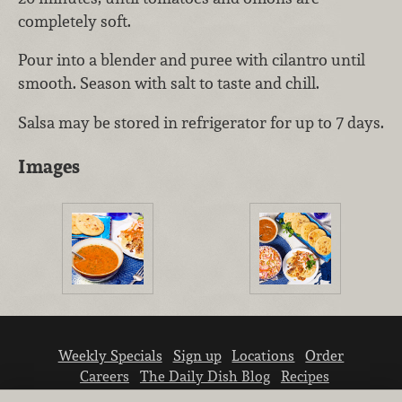
completely soft.
Pour into a blender and puree with cilantro until
smooth. Season with salt to taste and chill.
Salsa may be stored in refrigerator for up to 7 days.
Images
Weekly Specials
Sign up
Locations
Order
Careers
The Daily Dish Blog
Recipes
Vendor info
Newsroom
Contact us