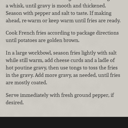
a whisk, until gravy is mooth and thickened.
Season with pepper and salt to taste. If making
ahead, re-warm or keep warm until fries are ready.
Cook French fries according to package directions
until potatoes are golden brown.
In a large workbowl, season fries lightly with salt
while still warm, add cheese curds and a ladle of
hot poutine gravy, then use tongs to toss the fries
in the gravy. Add more gravy, as needed, until fries
are mostly coated.
Serve immediately with fresh ground pepper, if
desired.