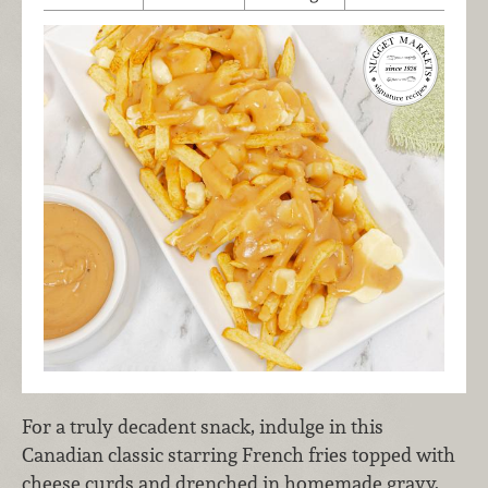
For a truly decadent snack, indulge in this
Canadian classic starring French fries topped with
cheese curds and drenched in homemade gravy.