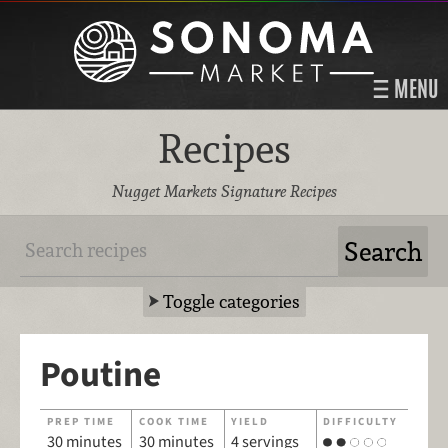
MENU
Recipes
Nugget Markets Signature Recipes
Toggle categories
Poutine
PREP TIME
COOK TIME
YIELD
DIFFICULTY
30 minutes
30 minutes
4 servings