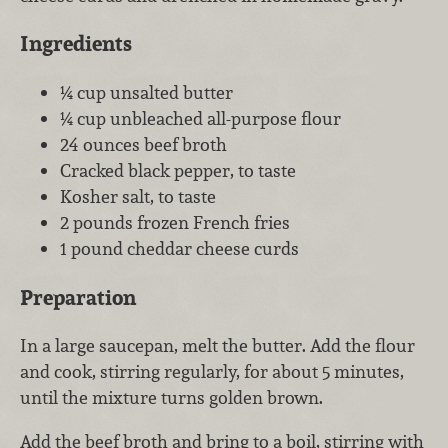
Ingredients
¼ cup unsalted butter
¼ cup unbleached all-purpose flour
24 ounces beef broth
Cracked black pepper, to taste
Kosher salt, to taste
2 pounds frozen French fries
1 pound cheddar cheese curds
Preparation
In a large saucepan, melt the butter. Add the flour
and cook, stirring regularly, for about 5 minutes,
until the mixture turns golden brown.
Add the beef broth and bring to a boil, stirring with