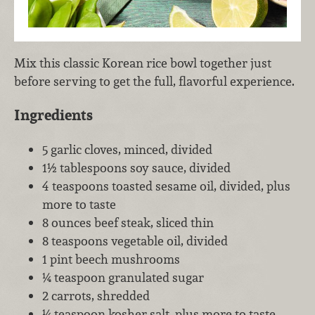
Mix this classic Korean rice bowl together just
before serving to get the full, flavorful experience.
Ingredients
5 garlic cloves, minced, divided
1½ tablespoons soy sauce, divided
4 teaspoons toasted sesame oil, divided, plus
more to taste
8 ounces beef steak, sliced thin
8 teaspoons vegetable oil, divided
1 pint beech mushrooms
¼ teaspoon granulated sugar
2 carrots, shredded
¼ teaspoon kosher salt, plus more to taste