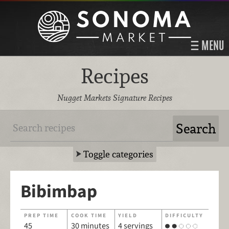
MENU
Recipes
Nugget Markets Signature Recipes
Toggle categories
Bibimbap
PREP TIME
COOK TIME
YIELD
DIFFICULTY
45
30 minutes
4 servings