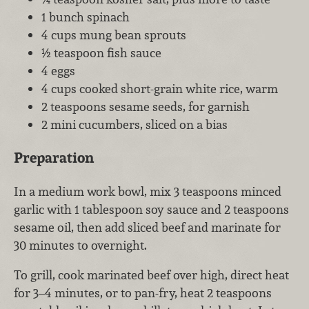
1 bunch spinach
4 cups mung bean sprouts
½ teaspoon fish sauce
4 eggs
4 cups cooked short-grain white rice, warm
2 teaspoons sesame seeds, for garnish
2 mini cucumbers, sliced on a bias
Preparation
In a medium work bowl, mix 3 teaspoons minced
garlic with 1 tablespoon soy sauce and 2 teaspoons
sesame oil, then add sliced beef and marinate for
30 minutes to overnight.
To grill, cook marinated beef over high, direct heat
for 3–4 minutes, or to pan-fry, heat 2 teaspoons