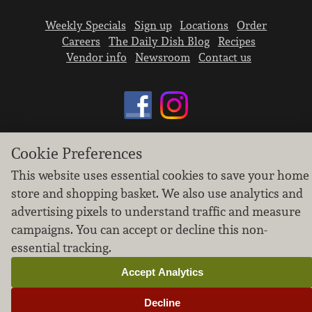
Weekly Specials
Sign up
Locations
Order
Careers
The Daily Dish Blog
Recipes
Vendor info
Newsroom
Contact us
Cookie Preferences
We don’t sell your personal information.
This website uses essential cookies to save your home
Learn how we protect and respect the privacy of
our guests.
store and shopping basket. We also use analytics and
Cookie settings
advertising pixels to understand traffic and measure
campaigns. You can accept or decline this non-
Copyright © 2026 Nugget Market, Inc. All rights reserved.
essential tracking.
Accept Analytics
Decline