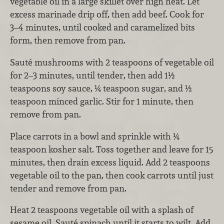
vegetable oil in a large skillet over high heat. Let
excess marinade drip off, then add beef. Cook for
3–4 minutes, until cooked and caramelized bits
form, then remove from pan.
Sauté mushrooms with 2 teaspoons of vegetable oil
for 2–3 minutes, until tender, then add 1½
teaspoons soy sauce, ¼ teaspoon sugar, and ½
teaspoon minced garlic. Stir for 1 minute, then
remove from pan.
Place carrots in a bowl and sprinkle with ¼
teaspoon kosher salt. Toss together and leave for 15
minutes, then drain excess liquid. Add 2 teaspoons
vegetable oil to the pan, then cook carrots until just
tender and remove from pan.
Heat 2 teaspoons vegetable oil with a splash of
sesame oil. Sauté spinach until it starts to wilt. Add