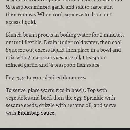
½ teaspoon minced garlic and salt to taste, stir,
then remove. When cool, squeeze to drain out
excess liquid.
Blanch bean sprouts in boiling water for 2 minutes,
or until flexible. Drain under cold water, then cool.
Squeeze out excess liquid then place in a bowl and
mix with 2 teaspoons sesame oil, 1 teaspoon
minced garlic, and ½ teaspoon fish sauce.
Fry eggs to your desired doneness.
To serve, place warm rice in bowls. Top with
vegetables and beef, then the egg. Sprinkle with
sesame seeds, drizzle with sesame oil, and serve
with
Bibimbap Sauce
.