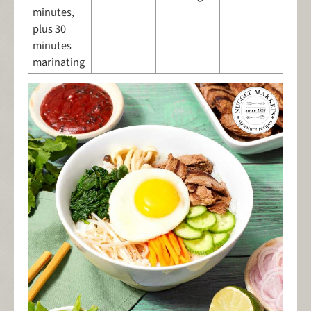
minutes,
plus 30
minutes
marinating