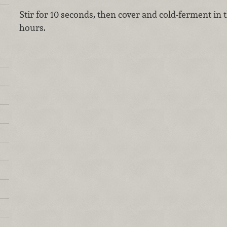
Stir for 10 seconds, then cover and cold-ferment in 
hours.