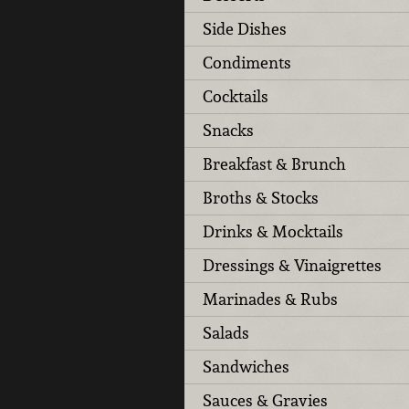
Side Dishes
Condiments
Cocktails
Snacks
Breakfast & Brunch
Broths & Stocks
Drinks & Mocktails
Dressings & Vinaigrettes
Marinades & Rubs
Salads
Sandwiches
Sauces & Gravies