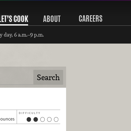
CAREERS
LET’S COOK
ABOUT
 day, 6 a.m.–9 p.m.
DIFFICULTY
 ounces