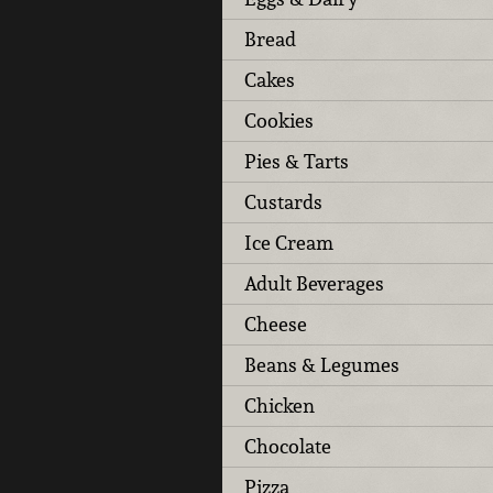
Bread
Cakes
Cookies
Pies & Tarts
Custards
Ice Cream
Adult Beverages
Cheese
Beans & Legumes
Chicken
Chocolate
Pizza