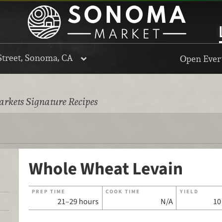
Street, Sonoma, CA
Open Every
rkets Signature Recipes
Whole Wheat Levain
PREP TIME
COOK TIME
YIELD
21–29 hours
N/A
10