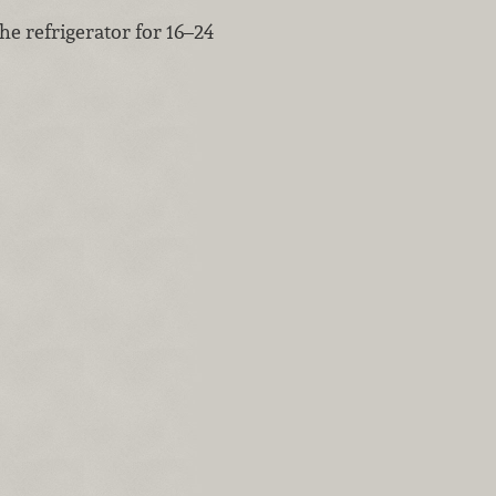
the refrigerator for 16–24