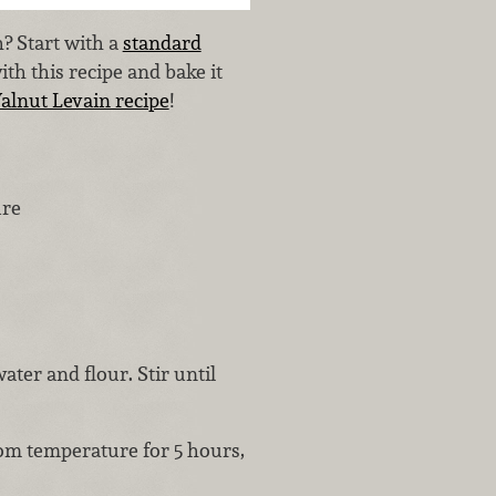
 Start with a
standard
ith this recipe and bake it
lnut Levain recipe
!
ure
ater and flour. Stir until
om temperature for 5 hours,