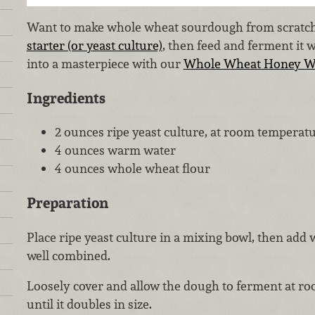
Want to make whole wheat sourdough from scratch?
starter (or yeast culture)
, then feed and ferment it w
into a masterpiece with our
Whole Wheat Honey Wa
Ingredients
2 ounces ripe yeast culture, at room temperat
4 ounces warm water
4 ounces whole wheat flour
Preparation
Place ripe yeast culture in a mixing bowl, then add w
well combined.
Loosely cover and allow the dough to ferment at ro
until it doubles in size.