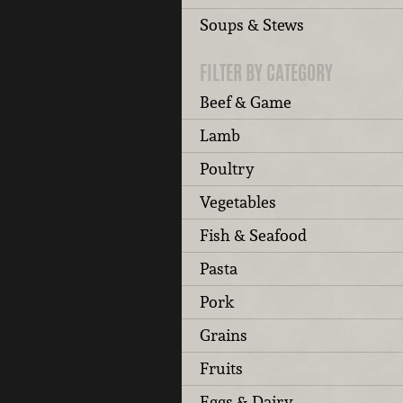
Soups & Stews
FILTER BY CATEGORY
Beef & Game
Lamb
Poultry
Vegetables
Fish & Seafood
Pasta
Pork
Grains
Fruits
Eggs & Dairy