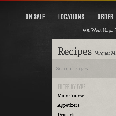
ON SALE
LOCATIONS
ORDER
500 West Napa 
Recipes
Nugget Ma
FILTER BY TYPE
Main Course
Appetizers
Desserts