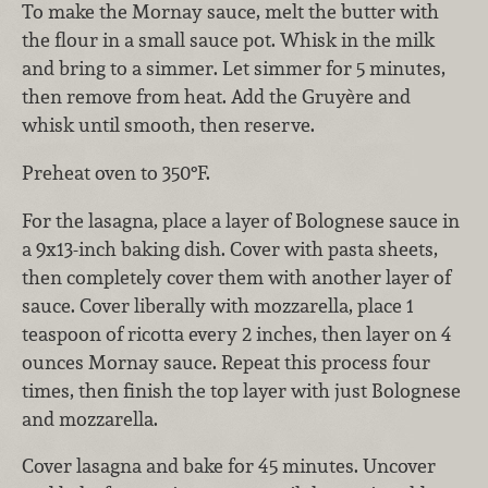
To make the Mornay sauce, melt the butter with
the flour in a small sauce pot. Whisk in the milk
and bring to a simmer. Let simmer for 5 minutes,
then remove from heat. Add the Gruyère and
whisk until smooth, then reserve.
Preheat oven to 350°F.
For the lasagna, place a layer of Bolognese sauce in
a 9x13-inch baking dish. Cover with pasta sheets,
then completely cover them with another layer of
sauce. Cover liberally with mozzarella, place 1
teaspoon of ricotta every 2 inches, then layer on 4
ounces Mornay sauce. Repeat this process four
times, then finish the top layer with just Bolognese
and mozzarella.
Cover lasagna and bake for 45 minutes. Uncover