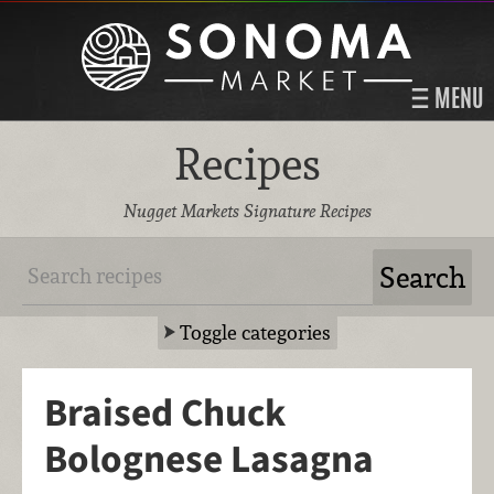
MENU
Recipes
Nugget Markets Signature Recipes
Toggle categories
Braised Chuck
Bolognese Lasagna