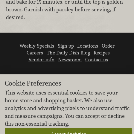
and bake for 15 minutes, or until the top is golden
brown. Garnish with parsley before serving, if
desired.
Weekly Specials
Sign up
Locations
Order
Careers
The Daily Dish Blog
Recipes
Vendor info
Newsroom
Contact us
Cookie Preferences
This website uses essential cookies to save your
home store and shopping basket. We also use
We don’t sell your personal information.
analytics and advertising pixels to understand traffic
Learn how we protect and respect the privacy of
and measure campaigns. You can accept or decline
our guests.
this non-essential tracking.
Cookie settings