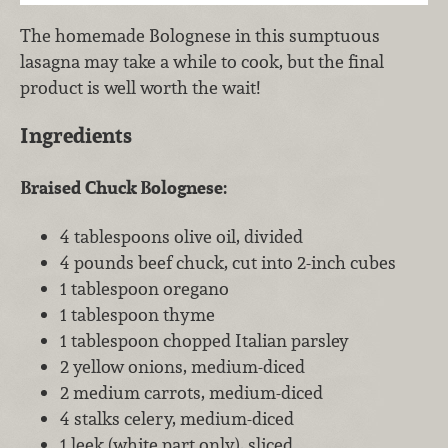
The homemade Bolognese in this sumptuous
lasagna may take a while to cook, but the final
product is well worth the wait!
Ingredients
Braised Chuck Bolognese:
4 tablespoons olive oil, divided
4 pounds beef chuck, cut into 2-inch cubes
1 tablespoon oregano
1 tablespoon thyme
1 tablespoon chopped Italian parsley
2 yellow onions, medium-diced
2 medium carrots, medium-diced
4 stalks celery, medium-diced
1 leek (white part only), sliced