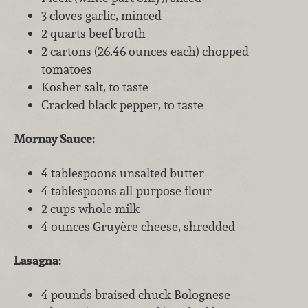
3 cloves garlic, minced
2 quarts beef broth
2 cartons (26.46 ounces each) chopped
tomatoes
Kosher salt, to taste
Cracked black pepper, to taste
Mornay Sauce:
4 tablespoons unsalted butter
4 tablespoons all-purpose flour
2 cups whole milk
4 ounces Gruyère cheese, shredded
Lasagna:
4 pounds braised chuck Bolognese