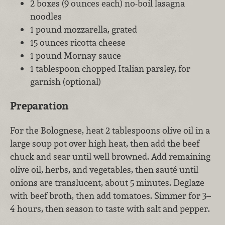
2 boxes (9 ounces each) no-boil lasagna
noodles
1 pound mozzarella, grated
15 ounces ricotta cheese
1 pound Mornay sauce
1 tablespoon chopped Italian parsley, for
garnish (optional)
Preparation
For the Bolognese, heat 2 tablespoons olive oil in a
large soup pot over high heat, then add the beef
chuck and sear until well browned. Add remaining
olive oil, herbs, and vegetables, then sauté until
onions are translucent, about 5 minutes. Deglaze
with beef broth, then add tomatoes. Simmer for 3–
4 hours, then season to taste with salt and pepper.