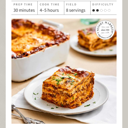
PREP TIME
COOK TIME
YIELD
DIFFICULTY
30 minutes
4–5 hours
8 servings