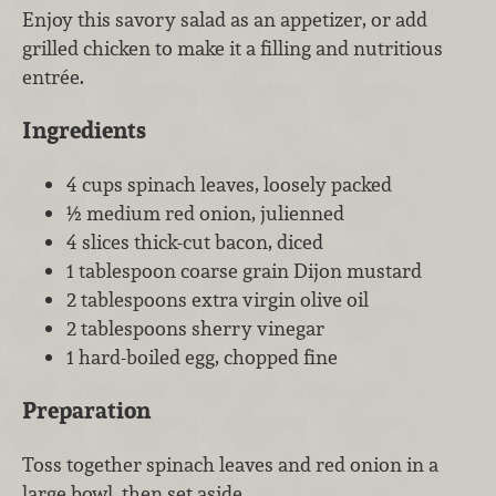
Enjoy this savory salad as an appetizer, or add
grilled chicken to make it a filling and nutritious
entrée.
Ingredients
4 cups spinach leaves, loosely packed
½ medium red onion, julienned
4 slices thick-cut bacon, diced
1 tablespoon coarse grain Dijon mustard
2 tablespoons extra virgin olive oil
2 tablespoons sherry vinegar
1 hard-boiled egg, chopped fine
Preparation
Toss together spinach leaves and red onion in a
large bowl, then set aside.