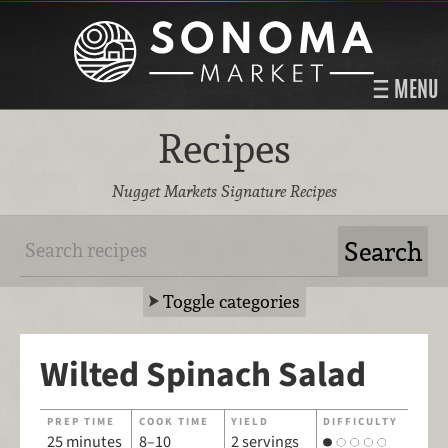
MENU
Recipes
Nugget Markets Signature Recipes
Toggle categories
Wilted Spinach Salad
PREP TIME
COOK TIME
YIELD
DIFFICULTY
25 minutes
8–10
2 servings