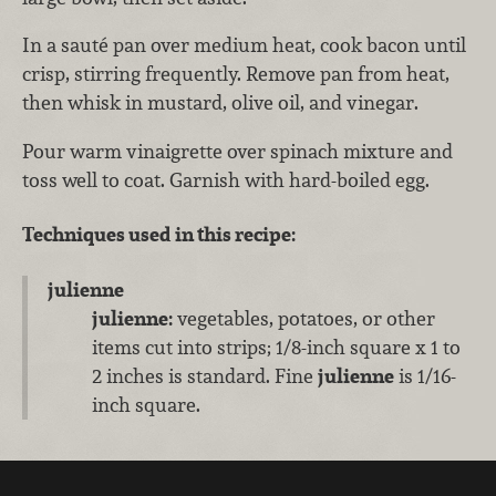
In a sauté pan over medium heat, cook bacon until
crisp, stirring frequently. Remove pan from heat,
then whisk in mustard, olive oil, and vinegar.
Pour warm vinaigrette over spinach mixture and
toss well to coat. Garnish with hard-boiled egg.
Techniques used in this recipe:
julienne
julienne:
vegetables, potatoes, or other
items cut into strips; 1/8-inch square x 1 to
2 inches is standard. Fine
julienne
is 1/16-
inch square.