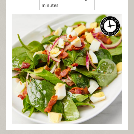
minutes