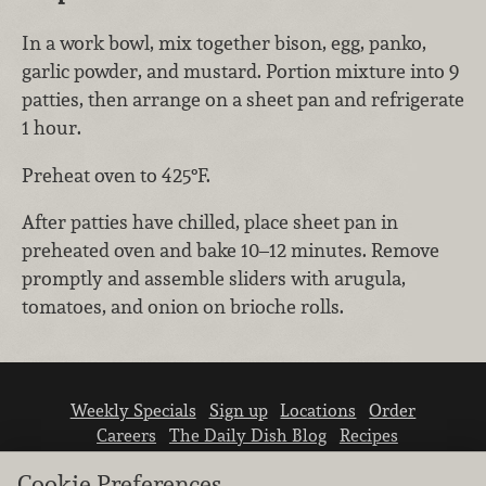
In a work bowl, mix together bison, egg, panko,
garlic powder, and mustard. Portion mixture into 9
patties, then arrange on a sheet pan and refrigerate
1 hour.
Preheat oven to 425°F.
After patties have chilled, place sheet pan in
preheated oven and bake 10–12 minutes. Remove
promptly and assemble sliders with arugula,
tomatoes, and onion on brioche rolls.
Weekly Specials
Sign up
Locations
Order
Careers
The Daily Dish Blog
Recipes
Vendor info
Newsroom
Contact us
Cookie Preferences