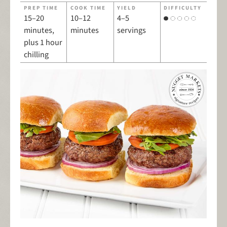
PREP TIME
COOK TIME
YIELD
DIFFICULTY
15–20
10–12
4–5
minutes,
minutes
servings
plus 1 hour
chilling