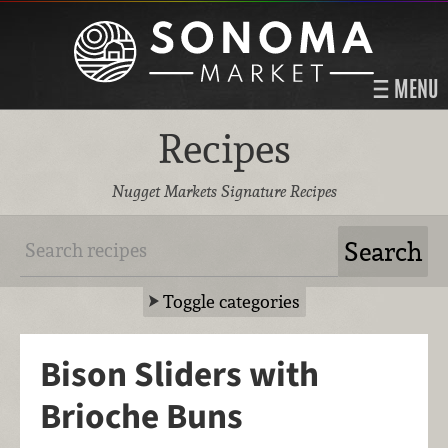
MENU
Recipes
Nugget Markets Signature Recipes
Toggle categories
Bison Sliders with
Brioche Buns