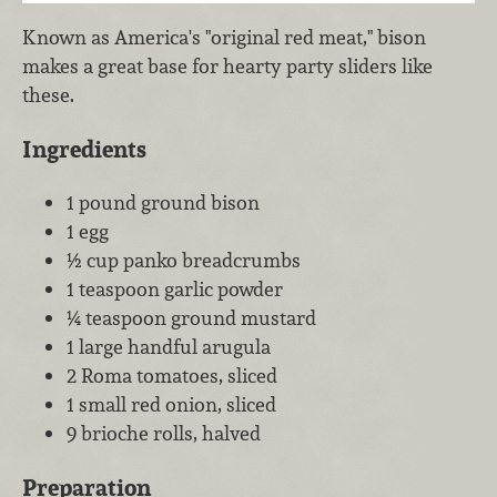
Known as America's "original red meat," bison
makes a great base for hearty party sliders like
these.
Ingredients
1 pound ground bison
1 egg
½ cup panko breadcrumbs
1 teaspoon garlic powder
¼ teaspoon ground mustard
1 large handful arugula
2 Roma tomatoes, sliced
1 small red onion, sliced
9 brioche rolls, halved
Preparation