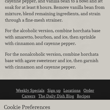
cayenne pepper, and vanilla bean to a bowl and let
soak for at least 8 hours. Remove vanilla bean from
mixture, blend remaining ingredients, and strain
through a fine-mesh strainer.
For the alcoholic version, combine horchata base
with amaretto, bourbon, and ice, then sprinkle
with cinnamon and cayenne pepper.
For the nonalcoholic version, combine horchata
base with agave sweetener and ice, then garnish
with cinnamon and cayenne pepper.
Weekly Specials
Sign up
Locations
Order
Careers
The Daily Dish Blog
Recipes
Vendor info
Newsroom
Contact us
Cookie Preferences