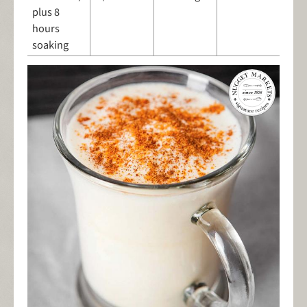
plus 8
hours
soaking