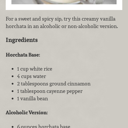
For a sweet and spicy sip, try this creamy vanilla
horchata in an alcoholic or non-alcoholic version.
Ingredients
Horchata Base:
1 cup white rice
4 cups water
2 tablespoons ground cinnamon
1 tablespoon cayenne pepper
1 vanilla bean
Alcoholic Version:
6 ounces horchata base