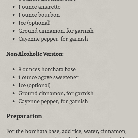
1 ounce amaretto
1 ounce bourbon
Ice (optional)
Ground cinnamon, for garnish
Cayenne pepper, for garnish
Non-Alcoholic Version:
8 ounces horchata base
1 ounce agave sweetener
Ice (optional)
Ground cinnamon, for garnish
Cayenne pepper, for garnish
Preparation
For the horchata base, add rice, water, cinnamon,