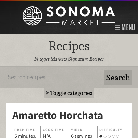
MENU
Recipes
Nugget Markets Signature Recipes
Toggle categories
Amaretto Horchata
PREP TIME
COOK TIME
YIELD
DIFFICULTY
5 minutes,
N/A
6 servings