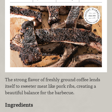
The strong flavor of freshly ground coffee lends
itself to sweeter meat like pork ribs, creating a
beautiful balance for the barbecue.
Ingredients