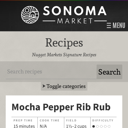
MENU
Recipes
Nugget Markets Signature Recipes
Toggle categories
Mocha Pepper Rib Rub
PREP TIME
COOK TIME
YIELD
DIFFICULTY
15 minutes
N/A
1½–2 cups