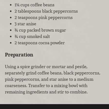
1¼ cups coffee beans
2 tablespoons black peppercorns
2 teaspoons pink peppercorns
3 star anise
¾ cup packed brown sugar
¾ cup smoked salt
2 teaspoons cocoa powder
Preparation
Using a spice grinder or mortar and pestle,
separately grind coffee beans, black peppercorns,
pink peppercorns, and star anise to a medium
coarseness. Transfer to a mixing bowl with
remaining ingredients and stir to combine.