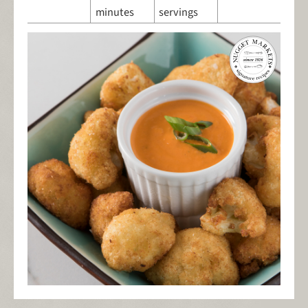
minutes
servings