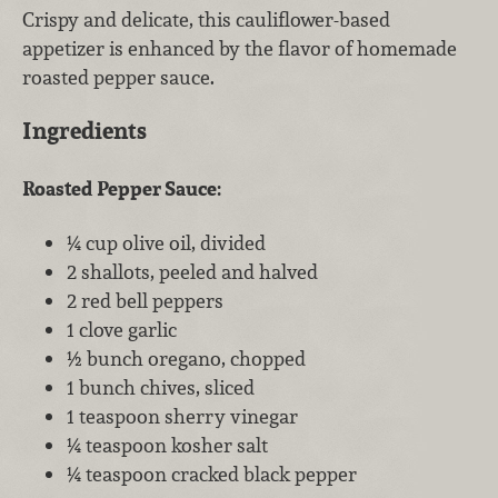
Crispy and delicate, this cauliflower-based
appetizer is enhanced by the flavor of homemade
roasted pepper sauce.
Ingredients
Roasted Pepper Sauce:
¼ cup olive oil, divided
2 shallots, peeled and halved
2 red bell peppers
1 clove garlic
½ bunch oregano, chopped
1 bunch chives, sliced
1 teaspoon sherry vinegar
¼ teaspoon kosher salt
¼ teaspoon cracked black pepper