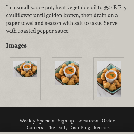
In a small sauce pot, heat vegetable oil to 350°F. Fry
cauliflower until golden brown, then drain on a
paper towel and season with salt to taste. Serve
with roasted pepper sauce.
Images
Weekly Specials
Sign up
Locations
Order
Careers
The Daily Dish Blog
Recipes