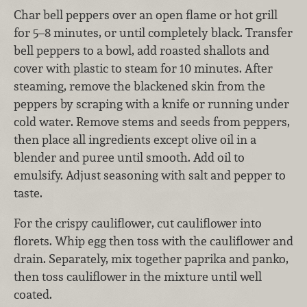
Char bell peppers over an open flame or hot grill
for 5–8 minutes, or until completely black. Transfer
bell peppers to a bowl, add roasted shallots and
cover with plastic to steam for 10 minutes. After
steaming, remove the blackened skin from the
peppers by scraping with a knife or running under
cold water. Remove stems and seeds from peppers,
then place all ingredients except olive oil in a
blender and puree until smooth. Add oil to
emulsify. Adjust seasoning with salt and pepper to
taste.
For the crispy cauliflower, cut cauliflower into
florets. Whip egg then toss with the cauliflower and
drain. Separately, mix together paprika and panko,
then toss cauliflower in the mixture until well
coated.