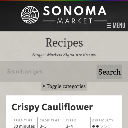
MENU
Recipes
Nugget Markets Signature Recipes
Toggle categories
Crispy Cauliflower
PREP TIME
COOK TIME
YIELD
DIFFICULTY
30 minutes
3–5
3–4