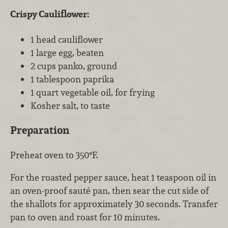
Crispy Cauliflower:
1 head cauliflower
1 large egg, beaten
2 cups panko, ground
1 tablespoon paprika
1 quart vegetable oil, for frying
Kosher salt, to taste
Preparation
Preheat oven to 350°F.
For the roasted pepper sauce, heat 1 teaspoon oil in
an oven-proof sauté pan, then sear the cut side of
the shallots for approximately 30 seconds. Transfer
pan to oven and roast for 10 minutes.