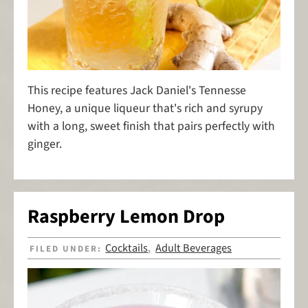
This recipe features Jack Daniel's Tennesse
Honey, a unique liqueur that's rich and syrupy
with a long, sweet finish that pairs perfectly with
ginger.
Raspberry Lemon Drop
Cocktails
Adult Beverages
FILED UNDER:
,