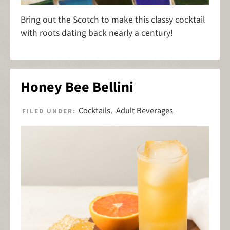
Bring out the Scotch to make this classy cocktail
with roots dating back nearly a century!
Honey Bee Bellini
Cocktails
Adult Beverages
FILED UNDER:
,