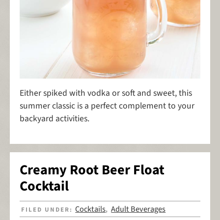
Either spiked with vodka or soft and sweet, this
summer classic is a perfect complement to your
backyard activities.
Creamy Root Beer Float
Cocktail
Cocktails
Adult Beverages
FILED UNDER:
,