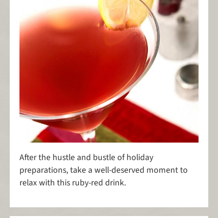
After the hustle and bustle of holiday
preparations, take a well-deserved moment to
relax with this ruby-red drink.