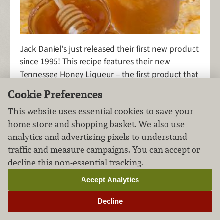
Jack Daniel's just released their first new product
since 1995! This recipe features their new
Tennessee Honey Liqueur – the first product that
Jack has blended their original whiskey with
Cookie Preferences
another flavor. The liqueur is rich and syrupy with
This website uses essential cookies to save your
a long and sweet finish, making it a perfect
home store and shopping basket. We also use
ingredient in our Tennessee Tea Cooler.
analytics and advertising pixels to understand
traffic and measure campaigns. You can accept or
decline this non-essential tracking.
Sangria
Accept Analytics
Cocktails
Adult Beverages
FILED UNDER:
,
Decline