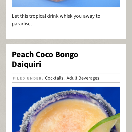
Let this tropical drink whisk you away to
paradise.
Peach Coco Bongo
Daiquiri
Cocktails
Adult Beverages
FILED UNDER:
,