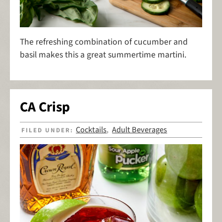
The refreshing combination of cucumber and
basil makes this a great summertime martini.
CA Crisp
Cocktails
Adult Beverages
FILED UNDER:
,