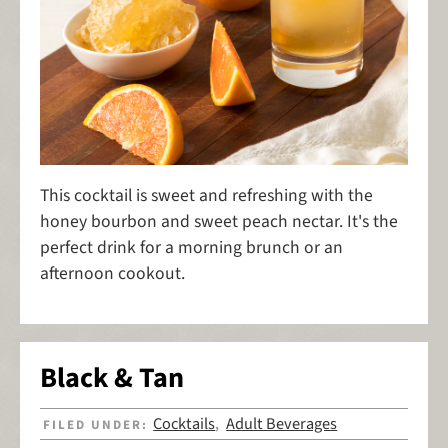
This cocktail is sweet and refreshing with the
honey bourbon and sweet peach nectar. It's the
perfect drink for a morning brunch or an
afternoon cookout.
Black & Tan
Cocktails
Adult Beverages
FILED UNDER:
,