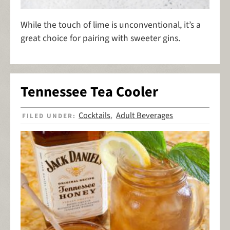
While the touch of lime is unconventional, it’s a
great choice for pairing with sweeter gins.
Tennessee Tea Cooler
Cocktails
Adult Beverages
FILED UNDER:
,