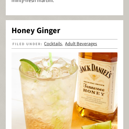
minty-fresh martini.
Honey Ginger
Cocktails
Adult Beverages
FILED UNDER:
,