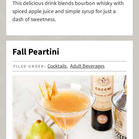
This delicious drink blends bourbon whisky with
spiced apple juice and simple syrup for just a
dash of sweetness.
Fall Peartini
Cocktails
Adult Beverages
FILED UNDER:
,