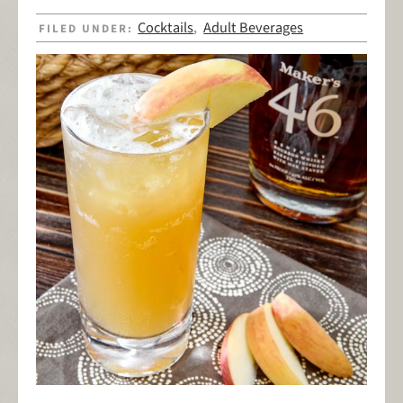
Cocktails
Adult Beverages
FILED UNDER:
,