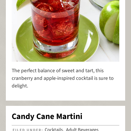
The perfect balance of sweet and tart, this
cranberry and apple-inspired cocktail is sure to
delight.
Candy Cane Martini
Cocktails
Adult Beverages
FILED UNDER:
,