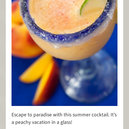
Escape to paradise with this summer cocktail. It’s
a peachy vacation in a glass!