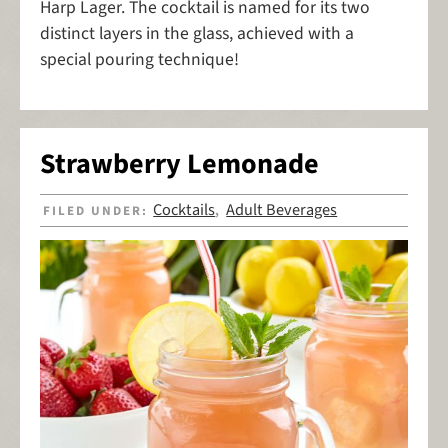
Harp Lager. The cocktail is named for its two
distinct layers in the glass, achieved with a
special pouring technique!
Strawberry Lemonade
Cocktails
Adult Beverages
FILED UNDER:
,