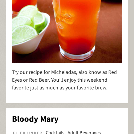
Try our recipe for Micheladas, also know as Red
Eyes or Red Beer. You’ll enjoy this weekend
favorite just as much as your favorite brew.
Bloody Mary
Cocktails
Adult Beverages
FILED UNDER:
,