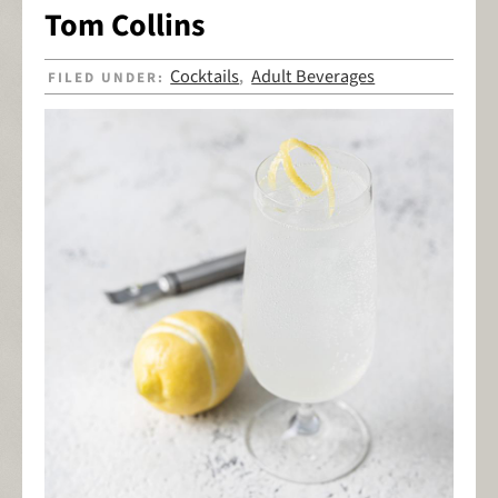
Tom Collins
Cocktails
Adult Beverages
FILED UNDER:
,