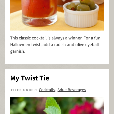
This classic cocktail is always a winner. For a fun
Halloween twist, add a radish and olive eyeball
garnish.
My Twist Tie
Cocktails
Adult Beverages
FILED UNDER:
,