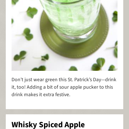
Don’t just wear green this St. Patrick’s Day—drink
it, too! Adding a bit of sour apple pucker to this
drink makes it extra festive.
Whisky Spiced Apple