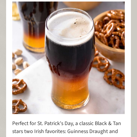
Perfect for St. Patrick's Day, a classic Black & Tan
stars two Irish favorites: Guinness Draught and