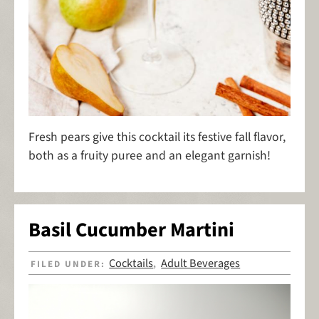
Fresh pears give this cocktail its festive fall flavor,
both as a fruity puree and an elegant garnish!
Basil Cucumber Martini
Cocktails
Adult Beverages
FILED UNDER:
,