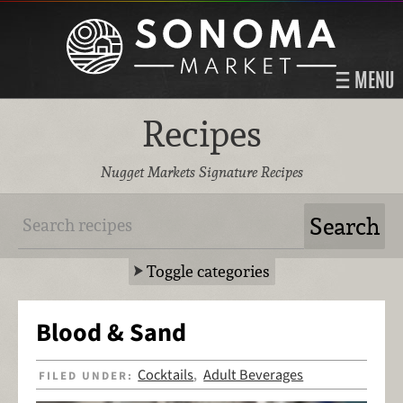
MENU
Recipes
Nugget Markets Signature Recipes
Toggle categories
Blood & Sand
Cocktails
Adult Beverages
FILED UNDER:
,