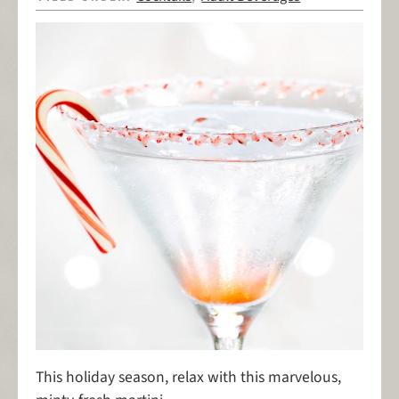
This holiday season, relax with this marvelous,