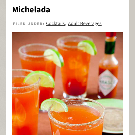
Michelada
Cocktails
Adult Beverages
FILED UNDER:
,