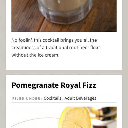
No foolin', this cocktail brings you all the
creaminess of a traditional root beer float
without the ice cream.
Pomegranate Royal Fizz
Cocktails
Adult Beverages
FILED UNDER:
,