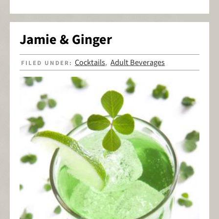
Jamie & Ginger
Cocktails
Adult Beverages
FILED UNDER:
,