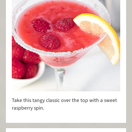
Take this tangy classic over the top with a sweet
raspberry spin.